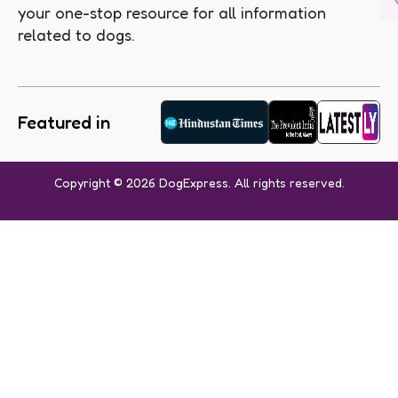
your one-stop resource for all information
related to dogs.
Featured in
Copyright © 2026 DogExpress. All rights reserved.