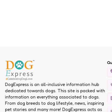
Qu
DogExpress is an all-inclusive information hub
dedicated towards dogs. This site is packed with
information on everything associated to dogs.
From dog breeds to dog lifestyle, news, inspiring
pet stories and many more! DogExpress acts as