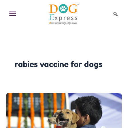
Skip
to
content
rabies vaccine for dogs