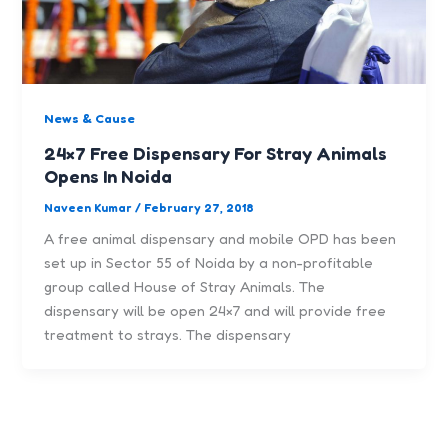
News & Cause
24×7 Free Dispensary For Stray Animals
Opens In Noida
Naveen Kumar
/
February 27, 2018
A free animal dispensary and mobile OPD has been
set up in Sector 55 of Noida by a non-profitable
group called House of Stray Animals. The
dispensary will be open 24×7 and will provide free
treatment to strays. The dispensary