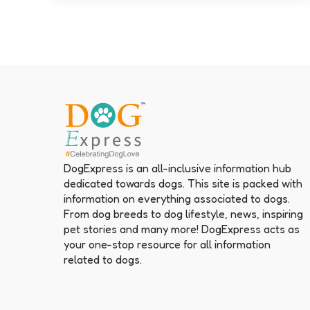
DogExpress is an all-inclusive information hub
dedicated towards dogs. This site is packed with
information on everything associated to dogs.
From dog breeds to dog lifestyle, news, inspiring
pet stories and many more! DogExpress acts as
your one-stop resource for all information
related to dogs.