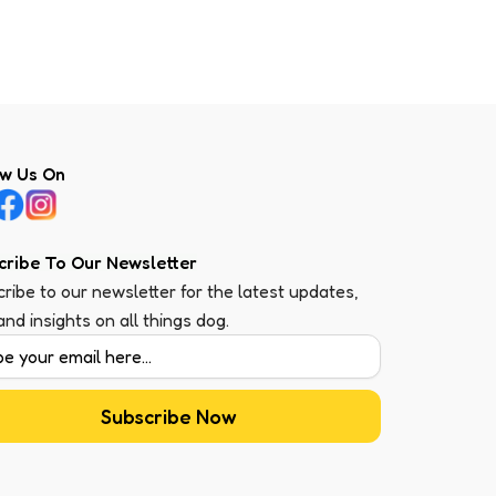
ow Us On
cribe To Our Newsletter
ribe to our newsletter for the latest updates,
 and insights on all things dog.