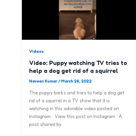
Videos
Video: Puppy watching TV tries to
help a dog get rid of a squirrel
Naveen Kumar
/
March 28, 2022
The puppy barks and tries to help a dog get
rid of a squirrel in a TV show that it is
watching in this adorable video posted on
Instagram. View this post on Instagram A
post shared by