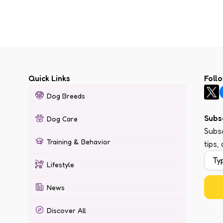
Quick Links
Foll
Dog Breeds
Subs
Dog Care
Subsc
Training & Behavior
tips,
Lifestyle
News
Discover All