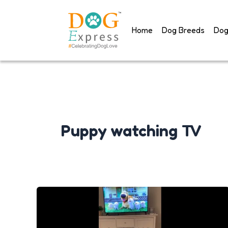
Skip
to
Home
Dog Breeds
Dog
content
Puppy watching TV