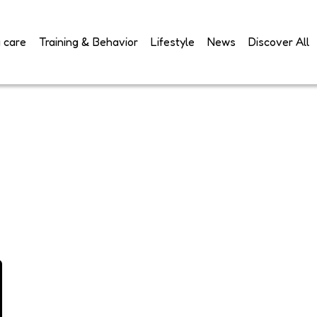
 care
Training & Behavior
Lifestyle
News
Discover All