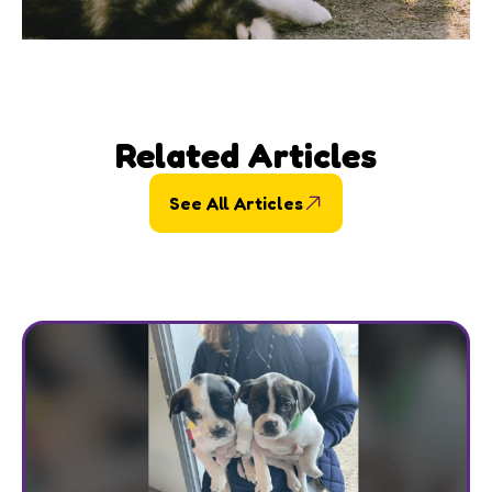
Related Articles
See All Articles