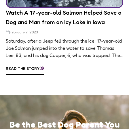
Watch A 17-year-old Salmon Helped Save a
Dog and Man from an Icy Lake in Iowa
February 7, 2023
Saturday, after a Jeep fell through the ice, 17-year-old
Joe Salmon jumped into the water to save Thomas
Lee, 83, and his dog Cooper, 6, who was trapped. Their
Jeep...
»
READ THE STORY
Be the Best Dog Parent You