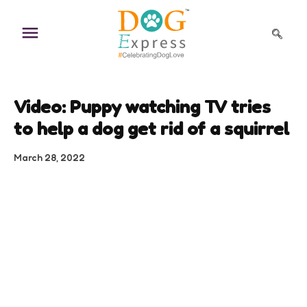
Skip
to
content
Video: Puppy watching TV tries
to help a dog get rid of a squirrel
March 28, 2022