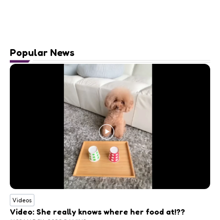
Popular News
Videos
Video: She really knows where her food at!??