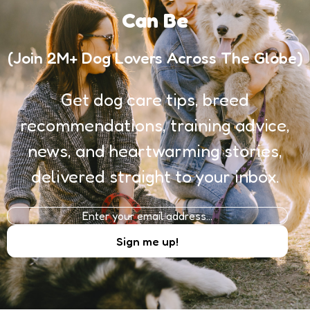
Can Be
(Join 2M+ Dog Lovers Across The Globe)
Get dog care tips, breed
recommendations, training advice,
news, and heartwarming stories,
delivered straight to your inbox.