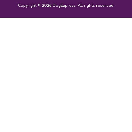
Copyright © 2026 DogExpress. All rights reserved.