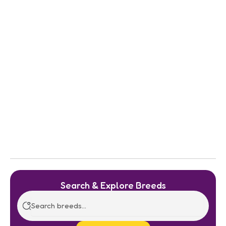
Search & Explore Breeds