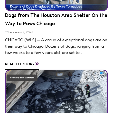
Dogs from The Houston Area Shelter On the
Way to Paws Chicago
February 7, 2023
CHICAGO (WLS) — A group of exceptional dogs are on
their way to Chicago. Dozens of dogs, ranging from a
few weeks to a few years old, are set to...
»
READ THE STORY