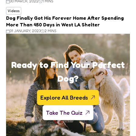
30 MARCH, 2022
1 MINS
Videos
Dog Finally Got His Forever Home After Spending
More Than 450 Days in West LA Shelter
31 JANUARY, 2023
2 MINS
Ready to Find Your Perfect
Dog?
Explore All Breeds
Take The Quiz