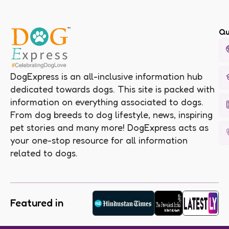
Qu
DogExpress is an all-inclusive information hub
dedicated towards dogs. This site is packed with
information on everything associated to dogs.
From dog breeds to dog lifestyle, news, inspiring
pet stories and many more! DogExpress acts as
your one-stop resource for all information
related to dogs.
Featured in