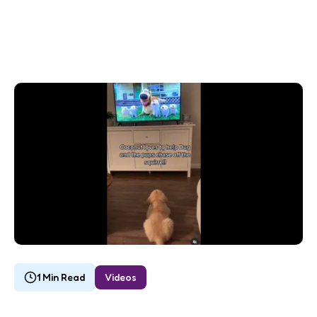
1 Min Read
Videos