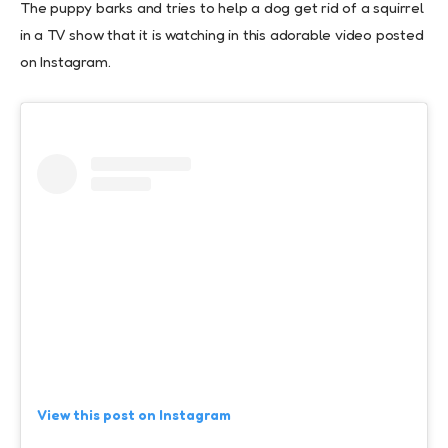
The puppy barks and tries to help a dog get rid of a squirrel
in a TV show that it is watching in this adorable video posted
on Instagram.
View this post on Instagram