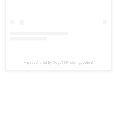
A post shared by Dogs? (@rockinggolden)