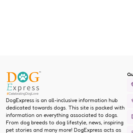
Qu
DogExpress is an all-inclusive information hub
dedicated towards dogs. This site is packed with
information on everything associated to dogs.
From dog breeds to dog lifestyle, news, inspiring
pet stories and many more! DogExpress acts as