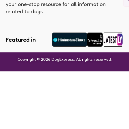
your one-stop resource for all information
related to dogs.
Featured in
Copyright © 2026 DogExpress. All rights reserved.