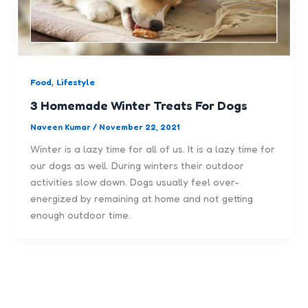
,
Food
Lifestyle
3 Homemade Winter Treats For Dogs
Naveen Kumar
/
November 22, 2021
Winter is a lazy time for all of us. It is a lazy time for
our dogs as well. During winters their outdoor
activities slow down. Dogs usually feel over-
energized by remaining at home and not getting
enough outdoor time.