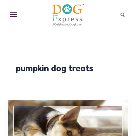
Skip
to
content
pumpkin dog treats