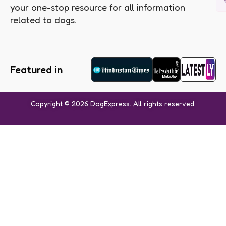
your one-stop resource for all information
related to dogs.
Featured in
Copyright © 2026 DogExpress. All rights reserved.