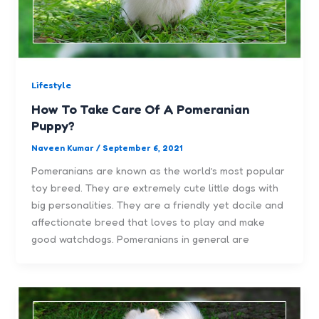
Lifestyle
How To Take Care Of A Pomeranian
Puppy?
Naveen Kumar
/
September 6, 2021
Pomeranians are known as the world’s most popular
toy breed. They are extremely cute little dogs with
big personalities. They are a friendly yet docile and
affectionate breed that loves to play and make
good watchdogs. Pomeranians in general are