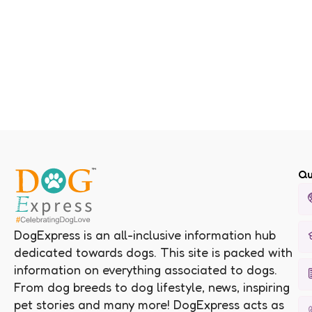
Qu
DogExpress is an all-inclusive information hub
dedicated towards dogs. This site is packed with
information on everything associated to dogs.
From dog breeds to dog lifestyle, news, inspiring
pet stories and many more! DogExpress acts as