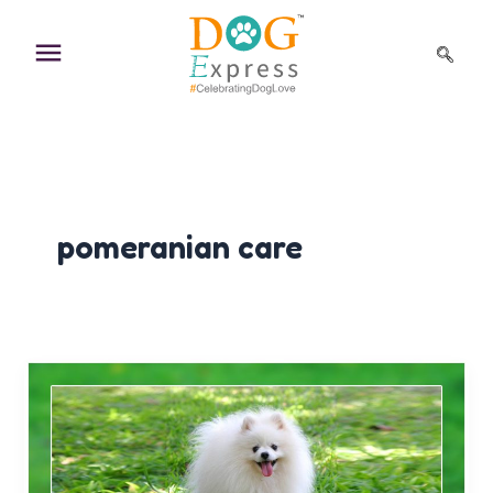
Skip
to
content
pomeranian care