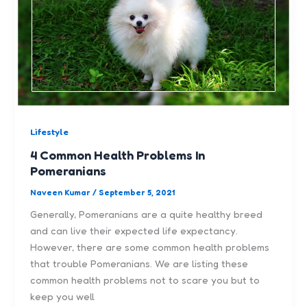
Lifestyle
4 Common Health Problems In
Pomeranians
Naveen Kumar
/
September 5, 2021
Generally, Pomeranians are a quite healthy breed
and can live their expected life expectancy.
However, there are some common health problems
that trouble Pomeranians. We are listing these
common health problems not to scare you but to
keep you well