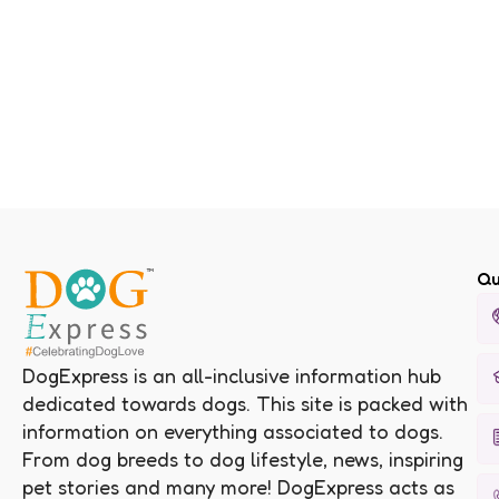
Qu
DogExpress is an all-inclusive information hub
dedicated towards dogs. This site is packed with
information on everything associated to dogs.
From dog breeds to dog lifestyle, news, inspiring
pet stories and many more! DogExpress acts as