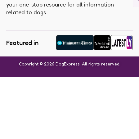
your one-stop resource for all information
related to dogs.
Featured in
Copyright © 2026 DogExpress. All rights reserved.