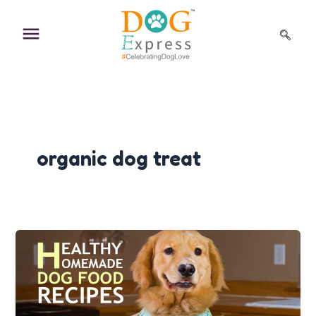
Skip
to
content
organic dog treat