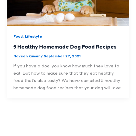
,
Food
Lifestyle
5 Healthy Homemade Dog Food Recipes
Naveen Kumar
/
September 27, 2021
If you have a dog, you know how much they love to
eat! But how to make sure that they eat healthy
food that’s also tasty? We have compiled 5 healthy
homemade dog food recipes that your dog will love