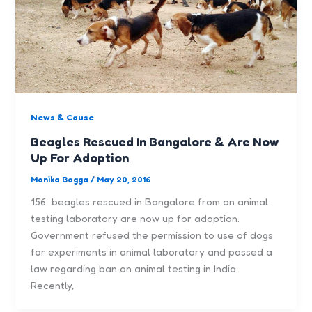
News & Cause
Beagles Rescued In Bangalore & Are Now
Up For Adoption
Monika Bagga
/
May 20, 2016
156 beagles rescued in Bangalore from an animal
testing laboratory are now up for adoption.
Government refused the permission to use of dogs
for experiments in animal laboratory and passed a
law regarding ban on animal testing in India.
Recently,