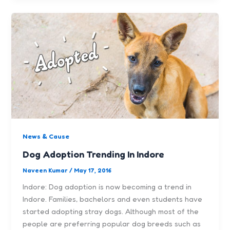
News & Cause
Dog Adoption Trending In Indore
Naveen Kumar
/
May 17, 2016
Indore: Dog adoption is now becoming a trend in
Indore. Families, bachelors and even students have
started adopting stray dogs. Although most of the
people are preferring popular dog breeds such as