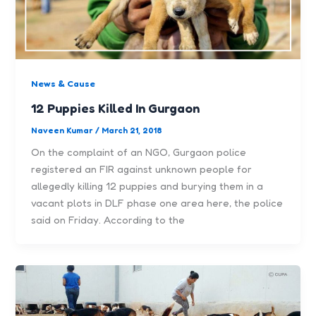
News & Cause
12 Puppies Killed In Gurgaon
Naveen Kumar
/
March 21, 2018
On the complaint of an NGO, Gurgaon police
registered an FIR against unknown people for
allegedly killing 12 puppies and burying them in a
vacant plots in DLF phase one area here, the police
said on Friday. According to the