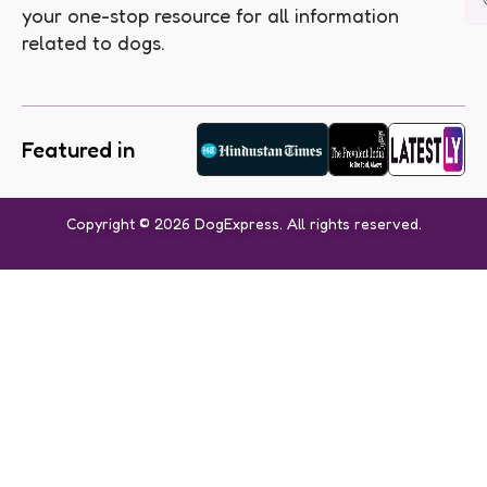
your one-stop resource for all information
related to dogs.
Featured in
Copyright © 2026 DogExpress. All rights reserved.