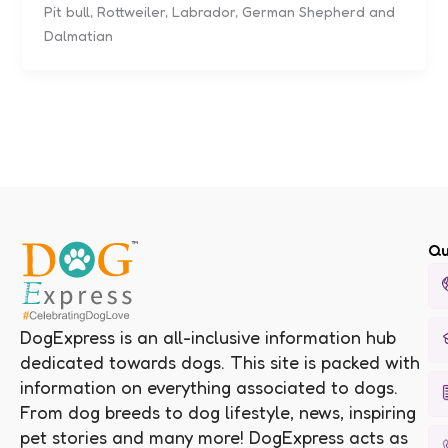
Pit bull, Rottweiler, Labrador, German Shepherd and
Dalmatian
Qu
DogExpress is an all-inclusive information hub
dedicated towards dogs. This site is packed with
information on everything associated to dogs.
From dog breeds to dog lifestyle, news, inspiring
pet stories and many more! DogExpress acts as