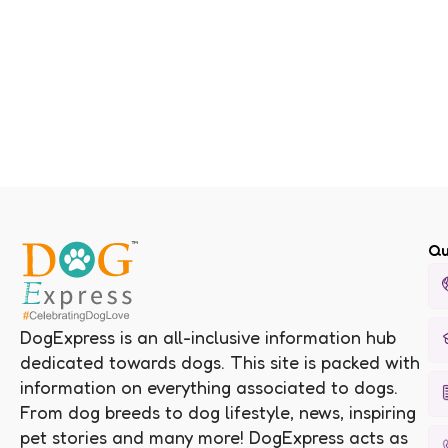
Qu
DogExpress is an all-inclusive information hub
dedicated towards dogs. This site is packed with
information on everything associated to dogs.
From dog breeds to dog lifestyle, news, inspiring
pet stories and many more! DogExpress acts as