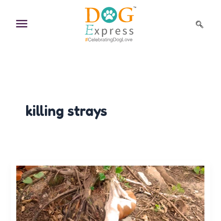
Skip
to
content
killing strays