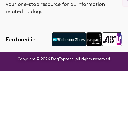
your one-stop resource for all information
related to dogs.
Featured in
Copyright © 2026 DogExpress. All rights reserved.