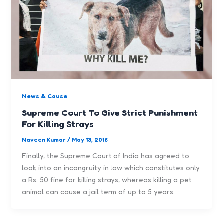
News & Cause
Supreme Court To Give Strict Punishment
For Killing Strays
Naveen Kumar
/
May 13, 2016
Finally, the Supreme Court of India has agreed to
look into an incongruity in law which constitutes only
a Rs. 50 fine for killing strays, whereas killing a pet
animal can cause a jail term of up to 5 years.