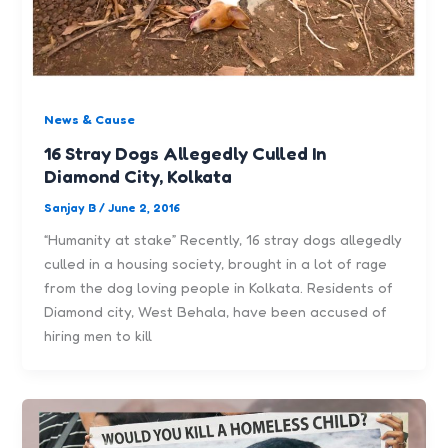
News & Cause
16 Stray Dogs Allegedly Culled In
Diamond City, Kolkata
Sanjay B
/
June 2, 2016
“Humanity at stake” Recently, 16 stray dogs allegedly
culled in a housing society, brought in a lot of rage
from the dog loving people in Kolkata. Residents of
Diamond city, West Behala, have been accused of
hiring men to kill