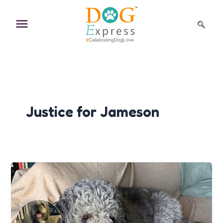
Skip
to
content
Justice for Jameson