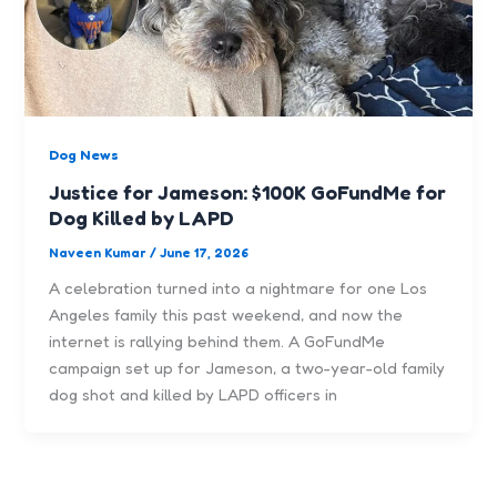
Dog News
Justice for Jameson: $100K GoFundMe for
Dog Killed by LAPD
Naveen Kumar
/
June 17, 2026
A celebration turned into a nightmare for one Los
Angeles family this past weekend, and now the
internet is rallying behind them. A GoFundMe
campaign set up for Jameson, a two-year-old family
dog shot and killed by LAPD officers in