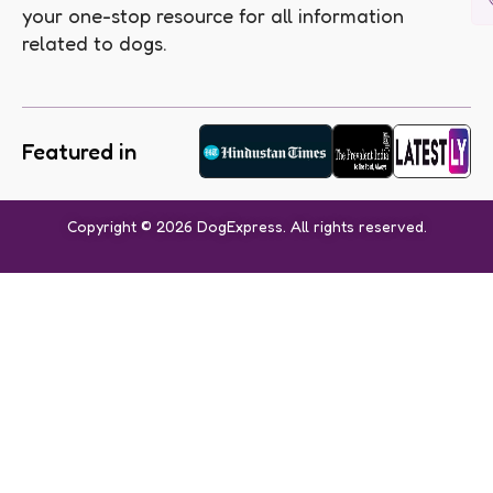
your one-stop resource for all information
related to dogs.
Featured in
Copyright © 2026 DogExpress. All rights reserved.