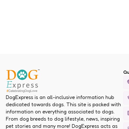
Qu
DogExpress is an all-inclusive information hub
dedicated towards dogs. This site is packed with
information on everything associated to dogs.
From dog breeds to dog lifestyle, news, inspiring
pet stories and many more! DogExpress acts as