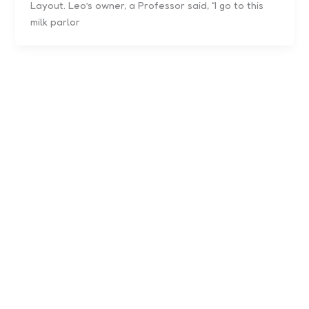
Layout. Leo’s owner, a Professor said, “I go to this
milk parlor