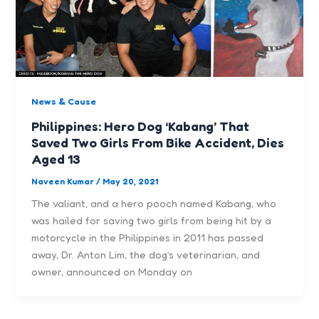
News & Cause
Philippines: Hero Dog ‘Kabang’ That
Saved Two Girls From Bike Accident, Dies
Aged 13
Naveen Kumar
/
May 20, 2021
The valiant, and a hero pooch named Kabang, who
was hailed for saving two girls from being hit by a
motorcycle in the Philippines in 2011 has passed
away, Dr. Anton Lim, the dog’s veterinarian, and
owner, announced on Monday on