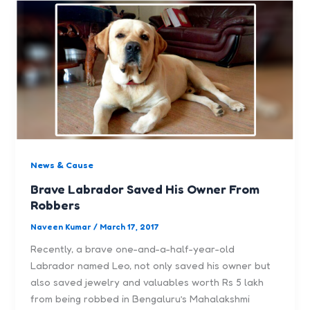
News & Cause
Brave Labrador Saved His Owner From
Robbers
Naveen Kumar
/
March 17, 2017
Recently, a brave one-and-a-half-year-old
Labrador named Leo, not only saved his owner but
also saved jewelry and valuables worth Rs 5 lakh
from being robbed in Bengaluru’s Mahalakshmi