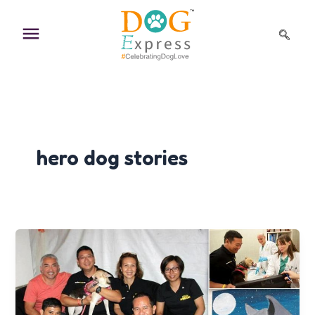
Skip
to
content
hero dog stories