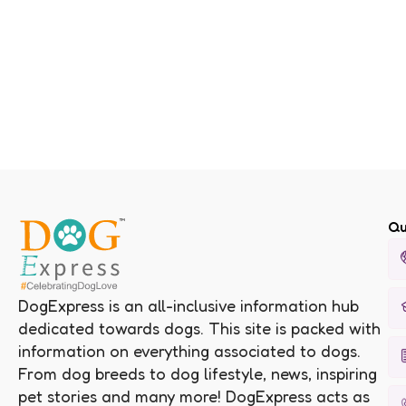
Qu
DogExpress is an all-inclusive information hub
dedicated towards dogs. This site is packed with
information on everything associated to dogs.
From dog breeds to dog lifestyle, news, inspiring
pet stories and many more! DogExpress acts as