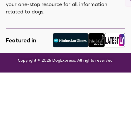
your one-stop resource for all information
related to dogs.
Featured in
Copyright © 2026 DogExpress. All rights reserved.