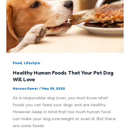
,
Food
Lifestyle
Healthy Human Foods That Your Pet Dog
Will Love
Naveen Kumar
/
May 24, 2022
As a responsible dog lover, you must know what
foods you can feed your dogs and are healthy.
However, keep in mind that too much human food
can make your dog overweight or even ill. But there
are some foods