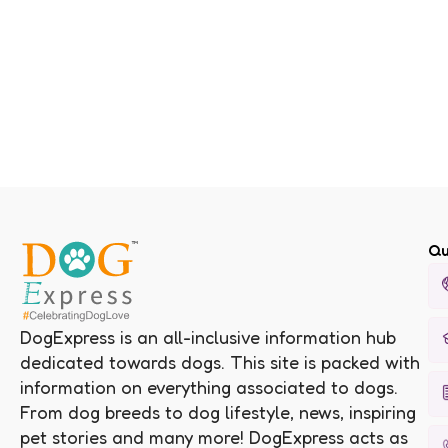
Qu
DogExpress is an all-inclusive information hub
dedicated towards dogs. This site is packed with
information on everything associated to dogs.
From dog breeds to dog lifestyle, news, inspiring
pet stories and many more! DogExpress acts as