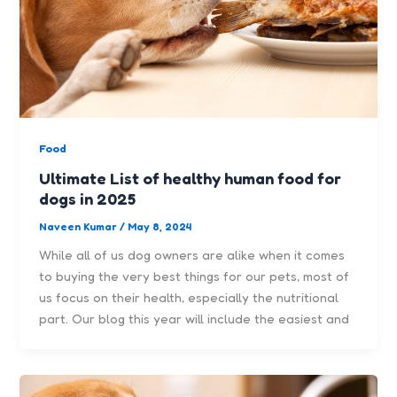
Food
Ultimate List of healthy human food for
dogs in 2025
Naveen Kumar
/
May 8, 2024
While all of us dog owners are alike when it comes
to buying the very best things for our pets, most of
us focus on their health, especially the nutritional
part. Our blog this year will include the easiest and