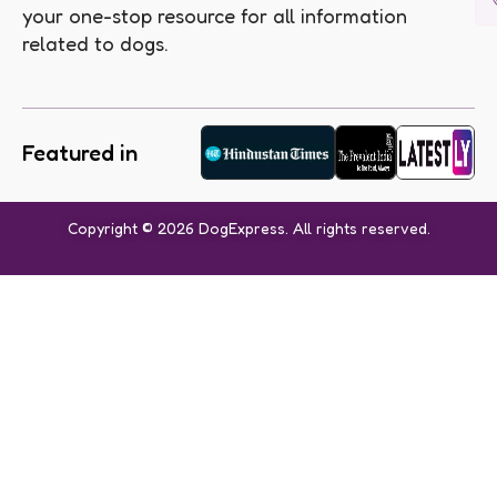
your one-stop resource for all information
related to dogs.
Featured in
Copyright © 2026 DogExpress. All rights reserved.