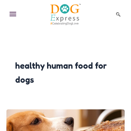
Skip
to
content
healthy human food for
dogs