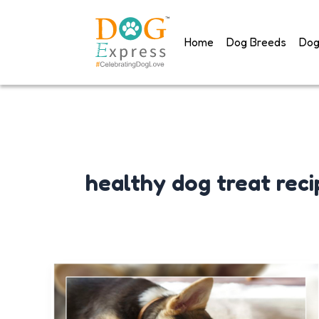
Skip
to
Home
Dog Breeds
Dog
content
healthy dog treat reci