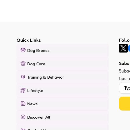
Quick Links
Foll
Dog Breeds
Subs
Dog Care
Subsc
Training & Behavior
tips,
Lifestyle
News
Discover All