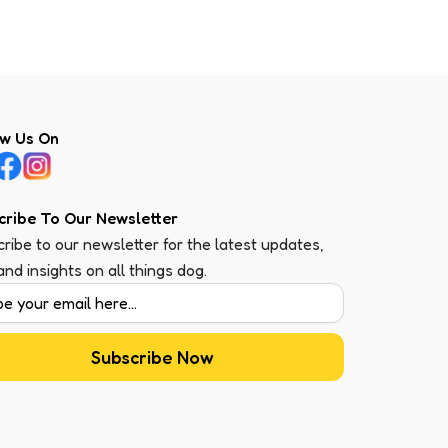
ow Us On
cribe To Our Newsletter
ribe to our newsletter for the latest updates,
 and insights on all things dog.