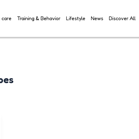
 care
Training & Behavior
Lifestyle
News
Discover All
pes