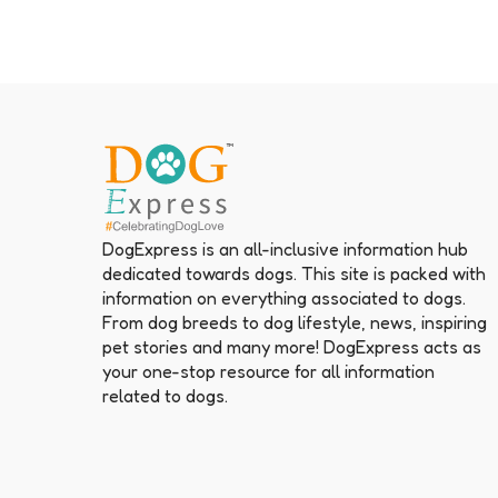
DogExpress is an all-inclusive information hub
dedicated towards dogs. This site is packed with
information on everything associated to dogs.
From dog breeds to dog lifestyle, news, inspiring
pet stories and many more! DogExpress acts as
your one-stop resource for all information
related to dogs.