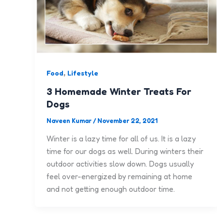
,
Food
Lifestyle
3 Homemade Winter Treats For
Dogs
Naveen Kumar
/
November 22, 2021
Winter is a lazy time for all of us. It is a lazy
time for our dogs as well. During winters their
outdoor activities slow down. Dogs usually
feel over-energized by remaining at home
and not getting enough outdoor time.