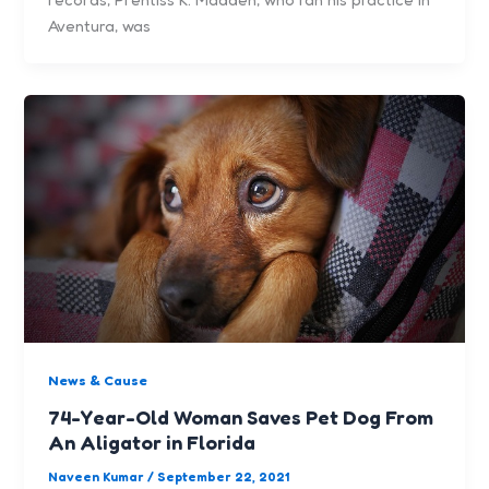
Aventura, was
News & Cause
74-Year-Old Woman Saves Pet Dog From
An Aligator in Florida
Naveen Kumar
/
September 22, 2021