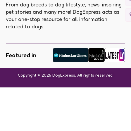
From dog breeds to dog lifestyle, news, inspiring
pet stories and many more! DogExpress acts as
your one-stop resource for all information
related to dogs.
Featured in
Copyright © 2026 DogExpress. All rights reserved.