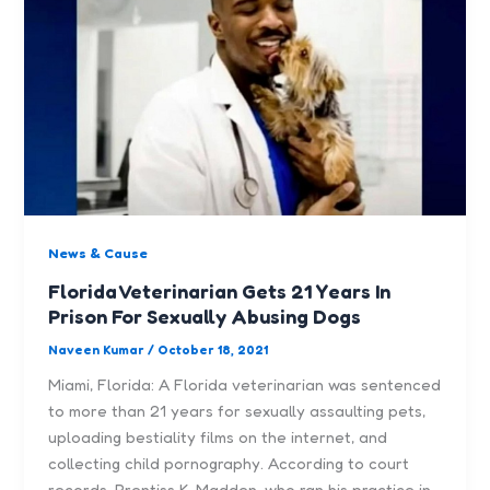
News & Cause
Florida Veterinarian Gets 21 Years In
Prison For Sexually Abusing Dogs
Naveen Kumar
/
October 18, 2021
Miami, Florida: A Florida veterinarian was sentenced
to more than 21 years for sexually assaulting pets,
uploading bestiality films on the internet, and
collecting child pornography. According to court
records, Prentiss K. Madden, who ran his practice in