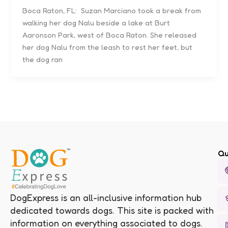
Boca Raton, FL: Suzan Marciano took a break from
walking her dog Nalu beside a lake at Burt
Aaronson Park, west of Boca Raton. She released
her dog Nalu from the leash to rest her feet, but
the dog ran
Qu
DogExpress is an all-inclusive information hub
dedicated towards dogs. This site is packed with
information on everything associated to dogs.