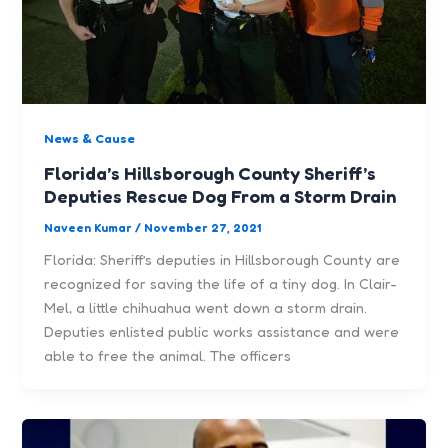
News & Cause
Florida’s Hillsborough County Sheriff’s
Deputies Rescue Dog From a Storm Drain
Naveen Kumar
/
November 27, 2021
Florida: Sheriff’s deputies in Hillsborough County are
recognized for saving the life of a tiny dog. In Clair-
Mel, a little chihuahua went down a storm drain.
Deputies enlisted public works assistance and were
able to free the animal. The officers