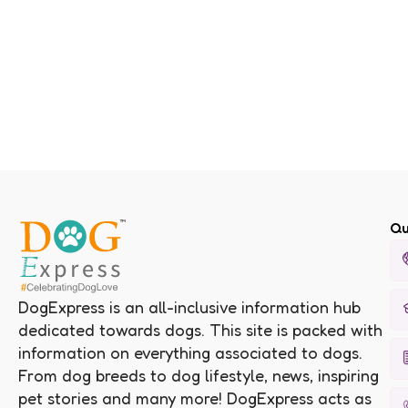
Qu
DogExpress is an all-inclusive information hub
dedicated towards dogs. This site is packed with
information on everything associated to dogs.
From dog breeds to dog lifestyle, news, inspiring
pet stories and many more! DogExpress acts as