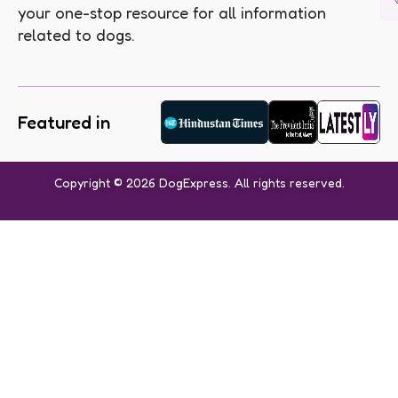
your one-stop resource for all information
related to dogs.
Featured in
Copyright © 2026 DogExpress. All rights reserved.