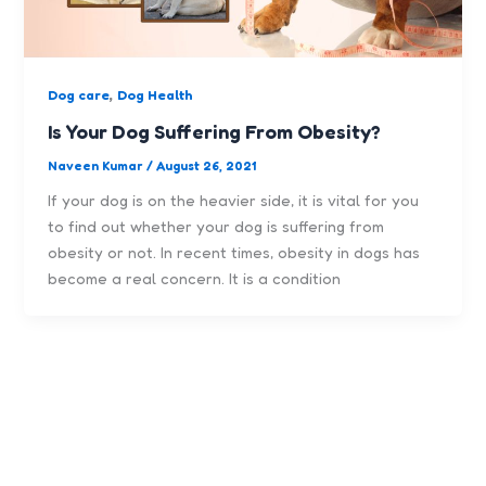
,
Dog care
Dog Health
Is Your Dog Suffering From Obesity?
Naveen Kumar
/
August 26, 2021
If your dog is on the heavier side, it is vital for you
to find out whether your dog is suffering from
obesity or not. In recent times, obesity in dogs has
become a real concern. It is a condition