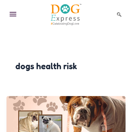
Skip
to
content
dogs health risk