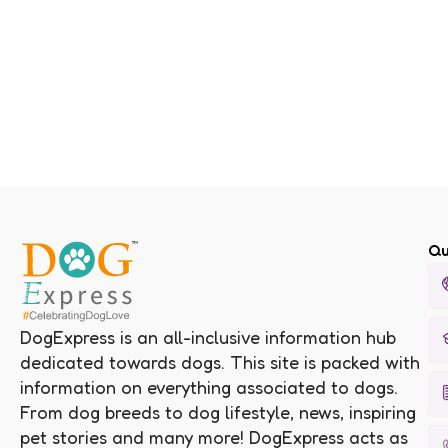
Qu
DogExpress is an all-inclusive information hub
dedicated towards dogs. This site is packed with
information on everything associated to dogs.
From dog breeds to dog lifestyle, news, inspiring
pet stories and many more! DogExpress acts as