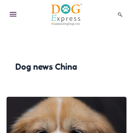
Skip
to
content
Dog news China