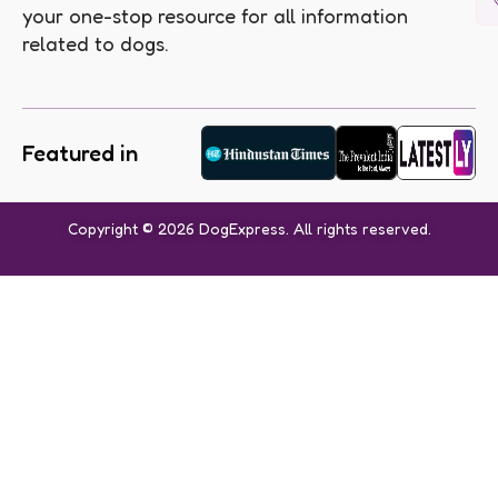
your one-stop resource for all information
related to dogs.
Featured in
Copyright © 2026 DogExpress. All rights reserved.