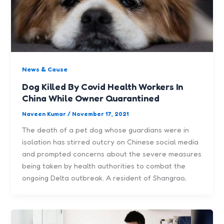
News & Cause
Dog Killed By Covid Health Workers In
China While Owner Quarantined
Naveen Kumar
/
November 17, 2021
The death of a pet dog whose guardians were in
isolation has stirred outcry on Chinese social media
and prompted concerns about the severe measures
being taken by health authorities to combat the
ongoing Delta outbreak. A resident of Shangrao,