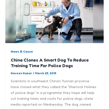
News & Cause
China Clones A Smart Dog To Reduce
Training Time For Police Dogs
Naveen Kumar
/
March 25, 2019
Scientists in southwest China’s Yunnan province
have cloned what they called the ”Sherlock Holmes
of police dogs” in a programme they hope will help
cut training times and costs for police dogs, state
media reported on Wednesday. The dog, named