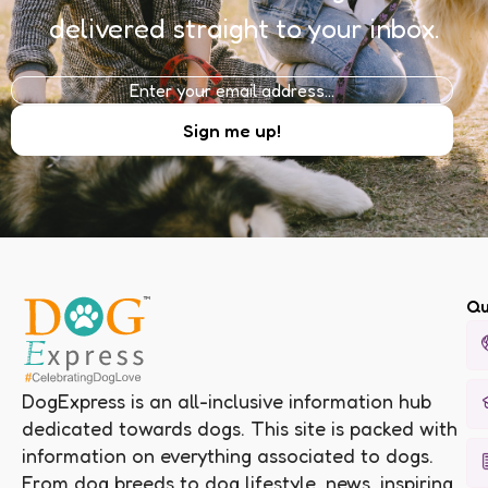
delivered straight to your inbox.
Qu
DogExpress is an all-inclusive information hub
dedicated towards dogs. This site is packed with
information on everything associated to dogs.
From dog breeds to dog lifestyle, news, inspiring