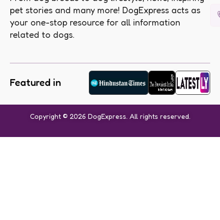
pet stories and many more! DogExpress acts as
your one-stop resource for all information
related to dogs.
Featured in
Copyright © 2026 DogExpress. All rights reserved.