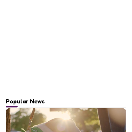
Popular News