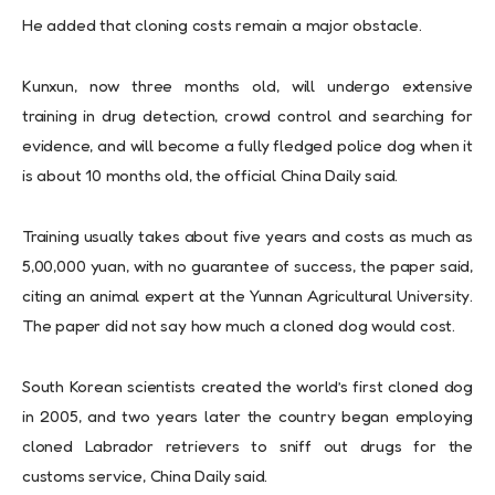
He added that cloning costs remain a major obstacle.
Kunxun, now three months old, will undergo extensive
training in drug detection, crowd control and searching for
evidence, and will become a fully fledged police dog when it
is about 10 months old, the official China Daily said.
Training usually takes about five years and costs as much as
5,00,000 yuan, with no guarantee of success, the paper said,
citing an animal expert at the Yunnan Agricultural University.
The paper did not say how much a cloned dog would cost.
South Korean scientists created the world’s first cloned dog
in 2005, and two years later the country began employing
cloned Labrador retrievers to sniff out drugs for the
customs service, China Daily said.