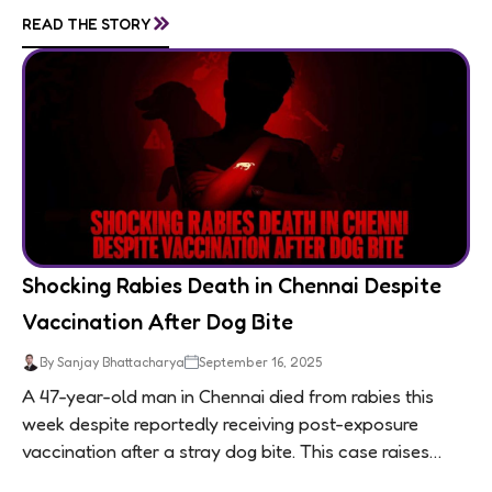
living in appalling conditions...
»
READ THE STORY
Shocking Rabies Death in Chennai Despite
Vaccination After Dog Bite
By Sanjay Bhattacharya
September 16, 2025
A 47-year-old man in Chennai died from rabies this
week despite reportedly receiving post-exposure
vaccination after a stray dog bite. This case raises
questions about treatment protocols, public