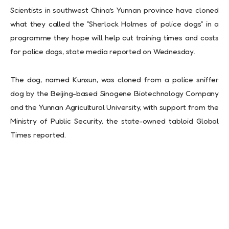
Scientists in southwest China’s Yunnan province have cloned
what they called the ”Sherlock Holmes of police dogs” in a
programme they hope will help cut training times and costs
for police dogs, state media reported on Wednesday.
The dog, named Kunxun, was cloned from a police sniffer
dog by the Beijing-based Sinogene Biotechnology Company
and the Yunnan Agricultural University, with support from the
Ministry of Public Security, the state-owned tabloid Global
Times reported.