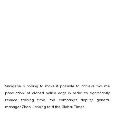
Sinogene is hoping to make it possible to achieve “volume
production” of cloned police dogs in order to significantly
reduce training time, the company’s deputy general
manager Zhao Jianping told the Global Times.