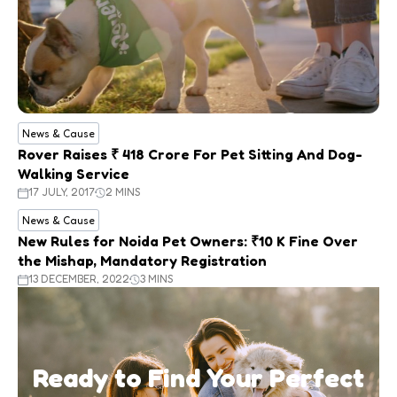
News & Cause
Rover Raises ₹ 418 Crore For Pet Sitting And Dog-
Walking Service
17 JULY, 2017
2 MINS
News & Cause
New Rules for Noida Pet Owners: ₹10 K Fine Over
the Mishap, Mandatory Registration
13 DECEMBER, 2022
3 MINS
Ready to Find Your Perfect