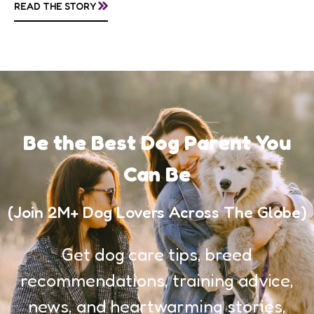
»
READ THE STORY
awareness, and...
Be the Best Dog Parent You
Can Be
(Join 2M+ Dog Lovers Across The Globe)
Get dog care tips, breed
recommendations, training advice,
news, and heartwarming stories,