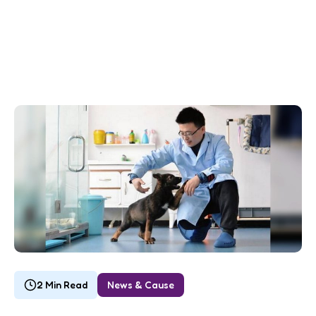
2 Min Read
News & Cause