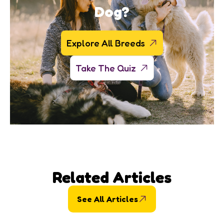
Dog?
Explore All Breeds
Take The Quiz
Related Articles
See All Articles