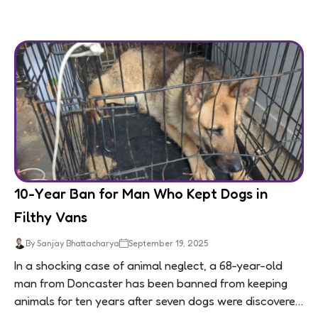
10-Year Ban for Man Who Kept Dogs in
Filthy Vans
By Sanjay Bhattacharya
September 19, 2025
In a shocking case of animal neglect, a 68-year-old
man from Doncaster has been banned from keeping
animals for ten years after seven dogs were discovered