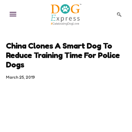
Skip
to
content
China Clones A Smart Dog To
Reduce Training Time For Police
Dogs
March 25, 2019