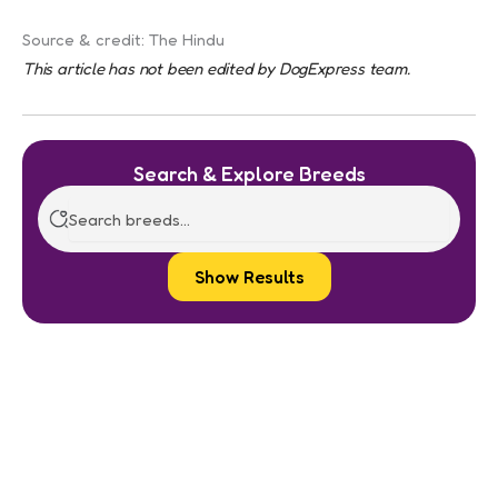
Source & credit: The Hindu
This article has not been edited by DogExpress team.
Search & Explore Breeds
Show Results