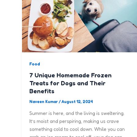
Food
7 Unique Homemade Frozen
Treats for Dogs and Their
Benefits
Naveen Kumar
/
August 12, 2024
Summer is here, and the living is sweltering.
It’s moist and perspiring, making us crave
something cold to cool down. While you can