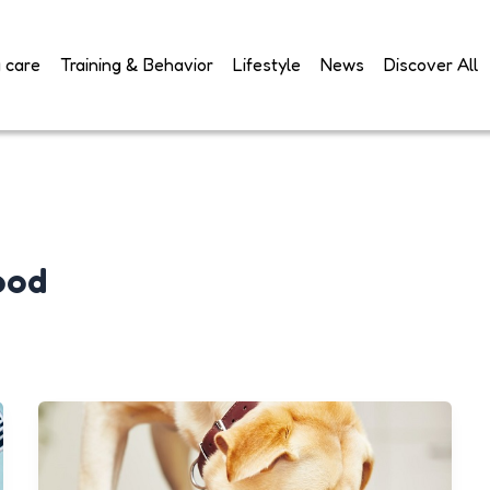
 care
Training & Behavior
Lifestyle
News
Discover All
ood