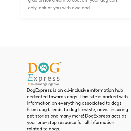
grab an ice cream to cool off, your dog can
only look at you with awe and
DogExpress is an all-inclusive information hub
dedicated towards dogs. This site is packed with
information on everything associated to dogs.
From dog breeds to dog lifestyle, news, inspiring
pet stories and many more! DogExpress acts as
your one-stop resource for all information
related to dogs.