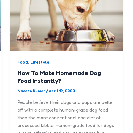
,
Food
Lifestyle
How To Make Homemade Dog
Food Instantly?
Naveen Kumar
/
April 19, 2023
People believe their dogs and pups are better
off with a complete human-grade dog food
than the more conventional dog diet of
processed kibble. Human-grade food for dogs