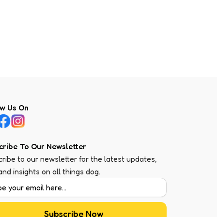
ow Us On
cribe To Our Newsletter
ribe to our newsletter for the latest updates,
 and insights on all things dog.