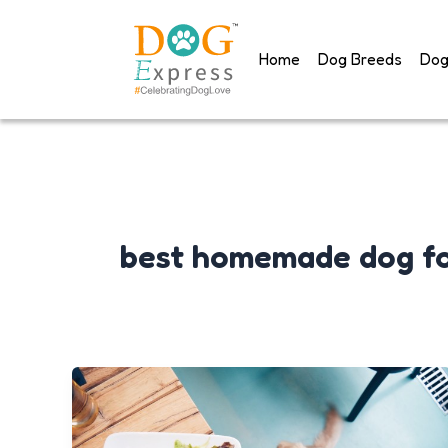
Skip
to
Home
Dog Breeds
Dog
content
best homemade dog f