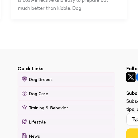
is cost-effective and easy to prepare but
much better than kibble. Dog
Quick Links
Foll
Dog Breeds
Subs
Dog Care
Subsc
Training & Behavior
tips,
Lifestyle
News