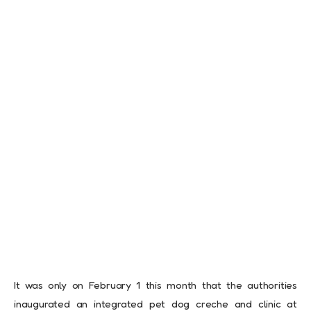
It was only on February 1 this month that the authorities
inaugurated an integrated pet dog creche and clinic at