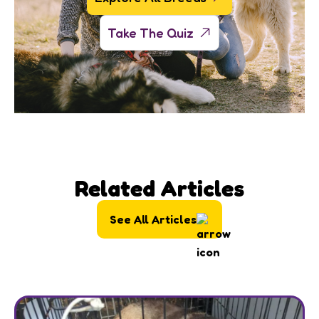
Take The Quiz
Related Articles
See All Articles