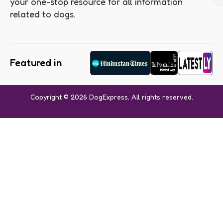
your one-stop resource for all information
related to dogs.
Featured in
Copyright © 2026 DogExpress. All rights reserved.