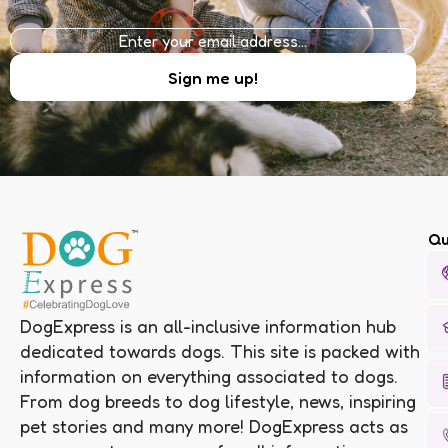
Qu
DogExpress is an all-inclusive information hub
dedicated towards dogs. This site is packed with
information on everything associated to dogs.
From dog breeds to dog lifestyle, news, inspiring
pet stories and many more! DogExpress acts as