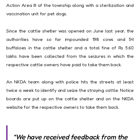
Action Area III of the township along with a sterilization and
vaccination unit for pet dogs.
Since the cattle shelter was opened on June last year, the
authorities have so far impounded 198 cows and 54
buffaloes in the cattle shelter and a total fine of Rs 5.60
lakhs have been collected from the seizures in which the
respective cattle owners have paid to take them back.
An NKDA team along with police hits the streets at least
twice a week to identify and seize the straying cattle. Notice
boards are put up on the cattle shelter and on the NKDA
website for the respective owners to take them back.
“We have received feedback from the