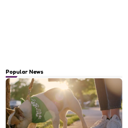
Popular News