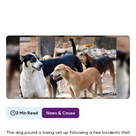
2 Min Read
News & Cause
The dog pound is being set up following a few incidents that