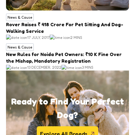
News & Cause
Rover Raises ₹ 418 Crore For Pet Sitting And Dog-
Walking Service
17 JULY, 2017
2 MINS
News & Cause
New Rules for Noida Pet Owners: ₹10 K Fine Over
the Mishap, Mandatory Registration
13 DECEMBER, 2022
3 MINS
Ready to Find Your Perfect
Dog?
Explore All Breeds