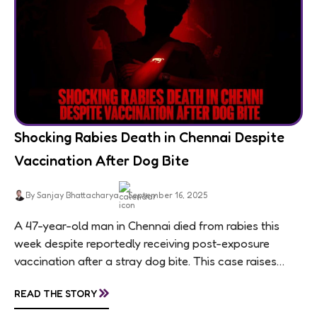
Shocking Rabies Death in Chennai Despite
Vaccination After Dog Bite
By Sanjay Bhattacharya
September 16, 2025
A 47-year-old man in Chennai died from rabies this
week despite reportedly receiving post-exposure
vaccination after a stray dog bite. This case raises
questions about treatment protocols, public
»
READ THE STORY
awareness, and...