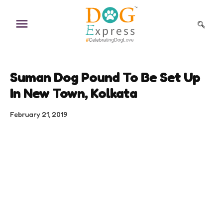
Skip
to
content
Suman Dog Pound To Be Set Up
In New Town, Kolkata
February 21, 2019