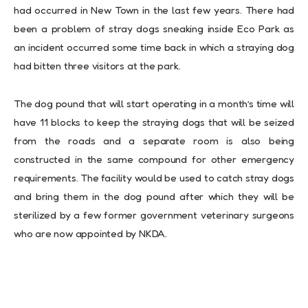
had occurred in New Town in the last few years. There had
been a problem of stray dogs sneaking inside Eco Park as
an incident occurred some time back in which a straying dog
had bitten three visitors at the park.
The dog pound that will start operating in a month’s time will
have 11 blocks to keep the straying dogs that will be seized
from the roads and a separate room is also being
constructed in the same compound for other emergency
requirements. The facility would be used to catch stray dogs
and bring them in the dog pound after which they will be
sterilized by a few former government veterinary surgeons
who are now appointed by NKDA.