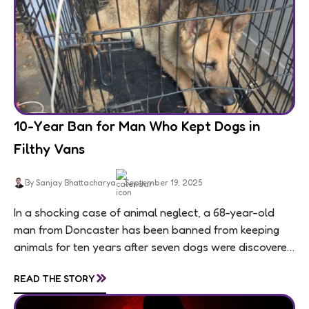
10-Year Ban for Man Who Kept Dogs in
Filthy Vans
By Sanjay Bhattacharya
September 19, 2025
In a shocking case of animal neglect, a 68-year-old
man from Doncaster has been banned from keeping
animals for ten years after seven dogs were discovered
living in appalling conditions...
»
READ THE STORY