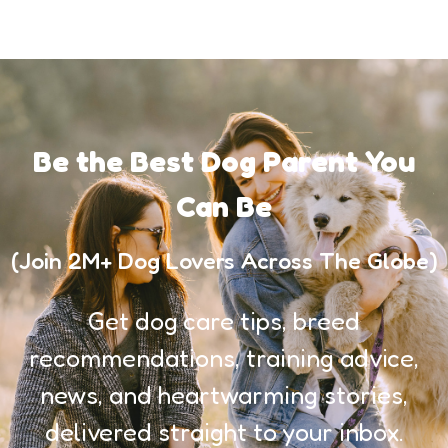
Be the Best Dog Parent You
Can Be
(Join 2M+ Dog Lovers Across The Globe)
Get dog care tips, breed
recommendations, training advice,
news, and heartwarming stories,
delivered straight to your inbox.