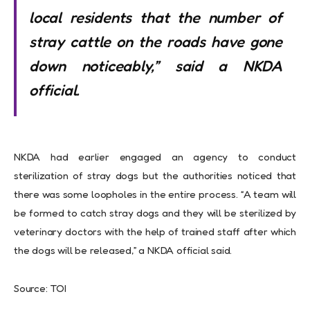
local residents that the number of
stray cattle on the roads have gone
down noticeably,” said a NKDA
official.
NKDA had earlier engaged an agency to conduct
sterilization of stray dogs but the authorities noticed that
there was some loopholes in the entire process. “A team will
be formed to catch stray dogs and they will be sterilized by
veterinary doctors with the help of trained staff after which
the dogs will be released,” a NKDA official said.
Source: TOI