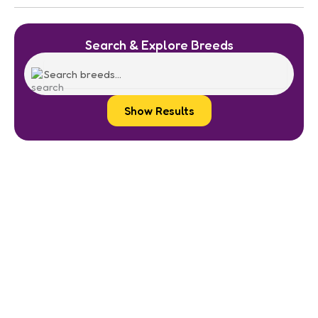
Search & Explore Breeds
Show Results