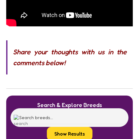
Share your thoughts with us in the
comments below!
Search & Explore Breeds
Show Results