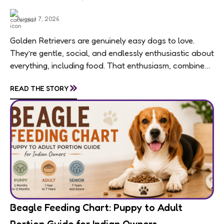
August 7, 2026
Golden Retrievers are genuinely easy dogs to love.
They’re gentle, social, and endlessly enthusiastic about
everything, including food. That enthusiasm, combined
with a breed-wide tendency toward weight gain,
»
READ THE STORY
means feeding...
Beagle Feeding Chart: Puppy to Adult