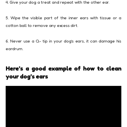
4. Give your dog a treat and repeat with the other ear.
5. Wipe the visible part of the inner ears with tissue or a
cotton ball to remove any excess dirt.
6. Never use a Q- tip in your dog’s ears, it can damage his
eardrum.
Here’s a good example of how to clean
your dog’s ears