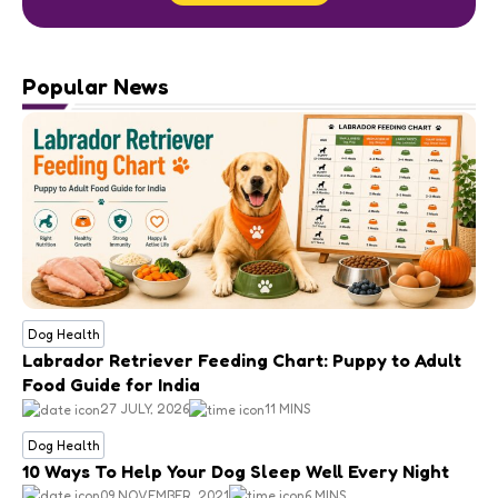
Popular News
Dog Health
Labrador Retriever Feeding Chart: Puppy to Adult
Food Guide for India
27 JULY, 2026
11 MINS
Dog Health
10 Ways To Help Your Dog Sleep Well Every Night
09 NOVEMBER, 2021
6 MINS