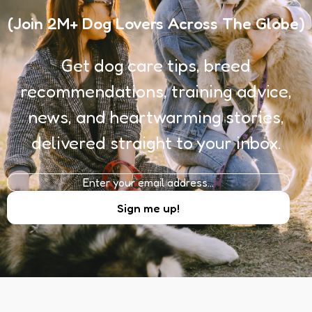
(Join 2M+ Dog Lovers Across The Globe)
Get dog care tips, breed
recommendations, training advice,
news, and heartwarming stories,
delivered straight to your inbox.