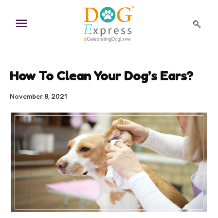
Skip
to
content
How To Clean Your Dog’s Ears?
November 8, 2021