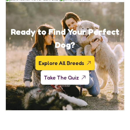
Ready to Find Your Perfect
Dog?
Explore All Breeds
Take The Quiz