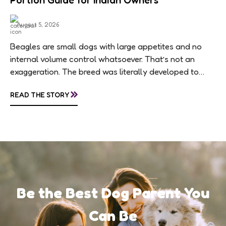
Portion Guide for Indian Owners
August 5, 2026
Beagles are small dogs with large appetites and no
internal volume control whatsoever. That’s not an
exaggeration. The breed was literally developed to
follow scent trails for hours, which means...
»
READ THE STORY
Be the Best Dog Parent You
Can Be