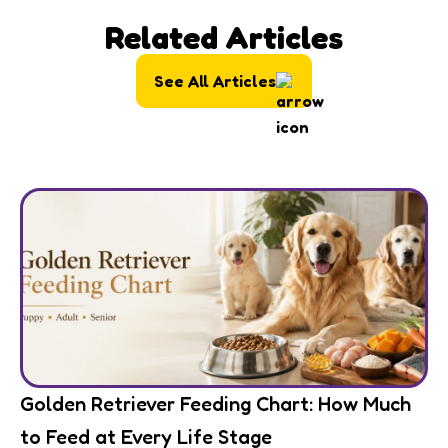
Related Articles
See All Articles
Golden Retriever Feeding Chart: How Much
to Feed at Every Life Stage