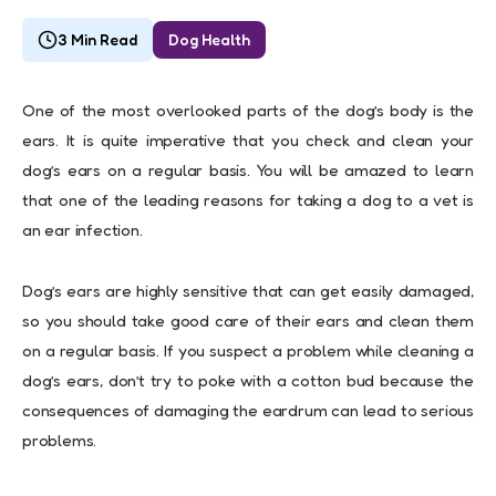
3 Min Read
Dog Health
One of the most overlooked parts of the dog’s body is the
ears. It is quite imperative that you check and clean your
dog’s ears on a regular basis. You will be amazed to learn
that one of the leading reasons for taking a dog to a vet is
an ear infection.
Dog’s ears are highly sensitive that can get easily damaged,
so you should take good care of their ears and clean them
on a regular basis. If you suspect a problem while cleaning a
dog’s ears, don’t try to poke with a cotton bud because the
consequences of damaging the eardrum can lead to serious
problems.