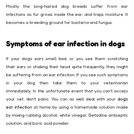
Mostly the long-haired dog breeds suffer from ear
infections as fur grows inside the ear, and traps moisture. It
becomes a breeding ground for bacteria and fungus.
Symptoms of ear infection in dogs
If your dog’s ears smell bad, or you see them scratching
their ears or shaking their head quite frequently, they might
be suffering from an ear infection. If you see such symptoms
in your dog then take them to your veterinarian
immediately. In the unfortunate event that you can’t access
your vet, don’t panic. You can as well deal with your
dog’s
ear infection
at home by using a homemade solution made
by mixing rubbing alcohol, white vinegar, Betadine antiseptic
solution, and boric acid powder.