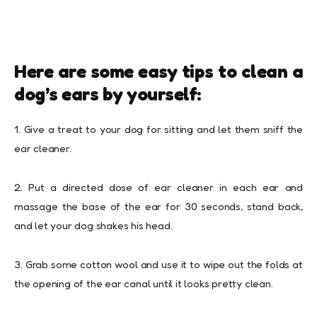
Here are some easy tips to clean a
dog’s ears by yourself:
1. Give a treat to your dog for sitting and let them sniff the
ear cleaner.
2. Put a directed dose of ear cleaner in each ear and
massage the base of the ear for 30 seconds, stand back,
and let your dog shakes his head.
3. Grab some cotton wool and use it to wipe out the folds at
the opening of the ear canal until it looks pretty clean.