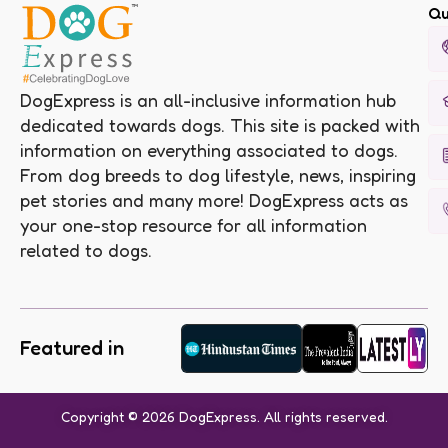
Qu
DogExpress is an all-inclusive information hub
dedicated towards dogs. This site is packed with
information on everything associated to dogs.
From dog breeds to dog lifestyle, news, inspiring
pet stories and many more! DogExpress acts as
your one-stop resource for all information
related to dogs.
Featured in
Copyright © 2026 DogExpress. All rights reserved.