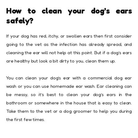
How to clean your dog’s ears
safely?
If your dog has red, itchy, or swollen ears then first consider
going to the vet as the infection has already spread, and
cleaning the ear will not help at this point. But if a dog’s ears
are healthy but look a bit dirty to you, clean them up.
You can clean your dog’s ear with a commercial dog ear
wash or you can use homemade ear wash. Ear cleaning can
be messy, so it’s best to clean your dog’s ears in the
bathroom or somewhere in the house that is easy to clean.
Take them to the vet or a dog groomer to help you during
the first few times.