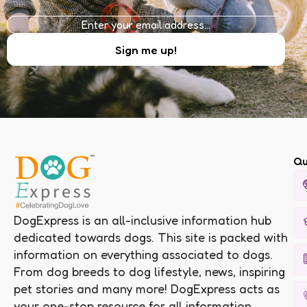
Qu
DogExpress is an all-inclusive information hub
dedicated towards dogs. This site is packed with
information on everything associated to dogs.
From dog breeds to dog lifestyle, news, inspiring
pet stories and many more! DogExpress acts as
your one-stop resource for all information