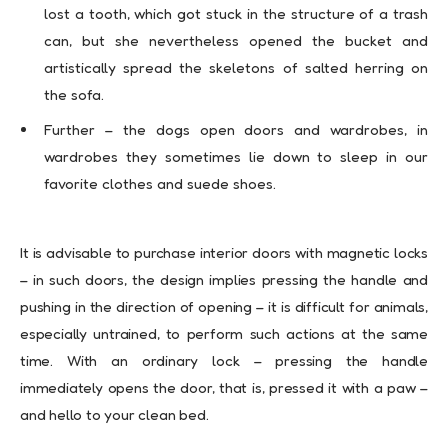
lost a tooth, which got stuck in the structure of a trash
can, but she nevertheless opened the bucket and
artistically spread the skeletons of salted herring on
the sofa.
Further – the dogs open doors and wardrobes, in
wardrobes they sometimes lie down to sleep in our
favorite clothes and suede shoes.
It is advisable to purchase interior doors with magnetic locks
– in such doors, the design implies pressing the handle and
pushing in the direction of opening – it is difficult for animals,
especially untrained, to perform such actions at the same
time. With an ordinary lock – pressing the handle
immediately opens the door, that is, pressed it with a paw –
and hello to your clean bed.