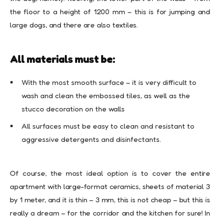
the floor to a height of 1200 mm – this is for jumping and
large dogs, and there are also textiles.
All materials must be:
With the most smooth surface – it is very difficult to
wash and clean the embossed tiles, as well as the
stucco decoration on the walls
All surfaces must be easy to clean and resistant to
aggressive detergents and disinfectants.
Of course, the most ideal option is to cover the entire
apartment with large-format ceramics, sheets of material 3
by 1 meter, and it is thin – 3 mm, this is not cheap – but this is
really a dream – for the corridor and the kitchen for sure! In