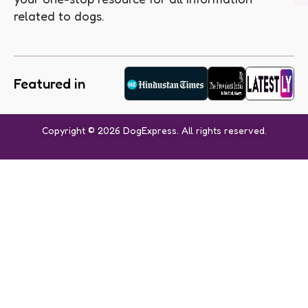
related to dogs.
Featured in
Copyright © 2026 DogExpress. All rights reserved.