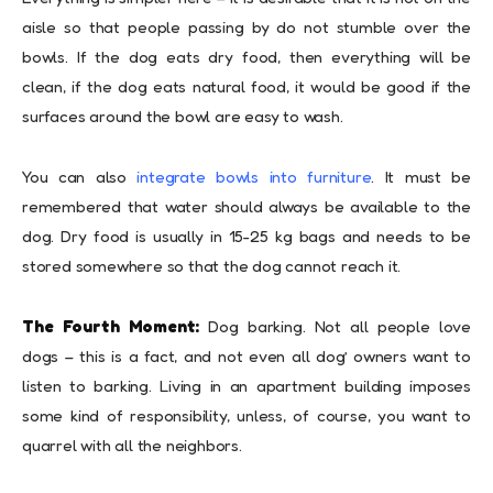
aisle so that people passing by do not stumble over the
bowls. If the dog eats dry food, then everything will be
clean, if the dog eats natural food, it would be good if the
surfaces around the bowl are easy to wash.
You can also
integrate bowls into furniture
. It must be
remembered that water should always be available to the
dog. Dry food is usually in 15-25 kg bags and needs to be
stored somewhere so that the dog cannot reach it.
The Fourth Moment:
Dog barking. Not all people love
dogs – this is a fact, and not even all dog’ owners want to
listen to barking. Living in an apartment building imposes
some kind of responsibility, unless, of course, you want to
quarrel with all the neighbors.