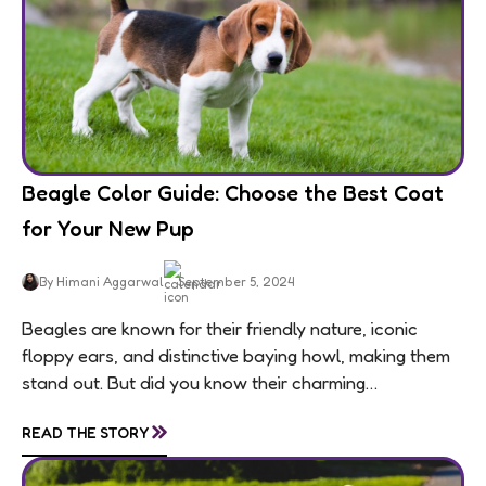
Beagle Color Guide: Choose the Best Coat
for Your New Pup
By Himani Aggarwal
September 5, 2024
Beagles are known for their friendly nature, iconic
floppy ears, and distinctive baying howl, making them
stand out. But did you know their charming
personalities are matched by an equally...
»
READ THE STORY