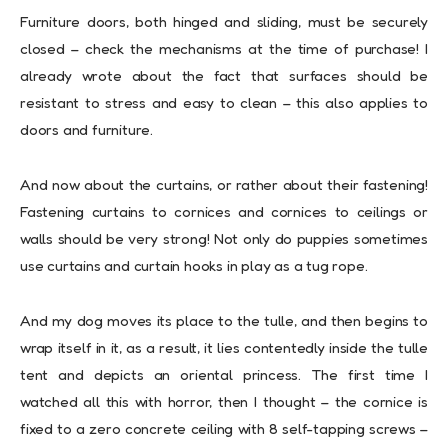
Furniture doors, both hinged and sliding, must be securely
closed – check the mechanisms at the time of purchase! I
already wrote about the fact that surfaces should be
resistant to stress and easy to clean – this also applies to
doors and furniture.
And now about the curtains, or rather about their fastening!
Fastening curtains to cornices and cornices to ceilings or
walls should be very strong! Not only do puppies sometimes
use curtains and curtain hooks in play as a tug rope.
And my dog ​​moves its place to the tulle, and then begins to
wrap itself in it, as a result, it lies contentedly inside the tulle
tent and depicts an oriental princess. The first time I
watched all this with horror, then I thought – the cornice is
fixed to a zero concrete ceiling with 8 self-tapping screws –