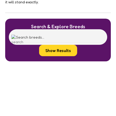
it will stand exactly.
Search & Explore Breeds
Show Results