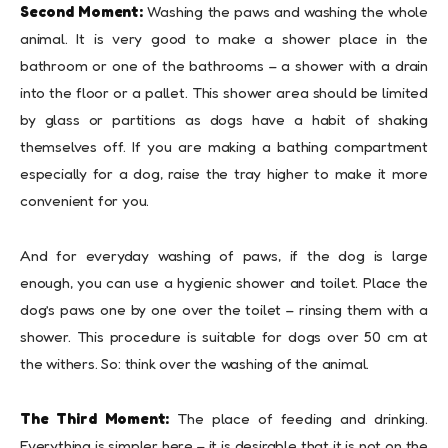
Second Moment:
Washing the paws and washing the whole
animal. It is very good to make a shower place in the
bathroom or one of the bathrooms – a shower with a drain
into the floor or a pallet. This shower area should be limited
by glass or partitions as dogs have a habit of shaking
themselves off. If you are making a bathing compartment
especially for a dog, raise the tray higher to make it more
convenient for you.
And for everyday washing of paws, if the dog is large
enough, you can use a hygienic shower and toilet. Place the
dog’s paws one by one over the toilet – rinsing them with a
shower. This procedure is suitable for dogs over 50 cm at
the withers. So: think over the washing of the animal.
The Third Moment:
The place of feeding and drinking.
Everything is simpler here – it is desirable that it is not on the