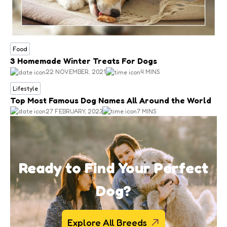
Food
3 Homemade Winter Treats For Dogs
22 NOVEMBER, 2021
4 MINS
Lifestyle
Top Most Famous Dog Names All Around the World
27 FEBRUARY, 2023
7 MINS
Ready to Find Your Perfect
Dog?
Explore All Breeds