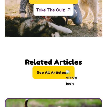
Take The Quiz
Related Articles
See All Articles