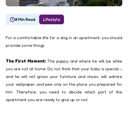
8 Min Read
Lifestyle
For a comfortable life for a dog in an apartment, you should
provide some things.
The First Moment:
The puppy, and where he will be while
you are not at home. Do not think that your baby is special –
and he will not gnaw your furniture and shoes, will admire
your wallpaper, and pee only on the place you prepared for
him. Therefore, you need to decide which part of the
apartment you are ready to give up or not.