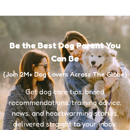
Be the Best Dog Parent You
Can Be
(Join 2M+ Dog Lovers Across The Globe)
Get dog care tips, breed
recommendations, training advice,
news, and heartwarming stories,
delivered straight to your inbox.