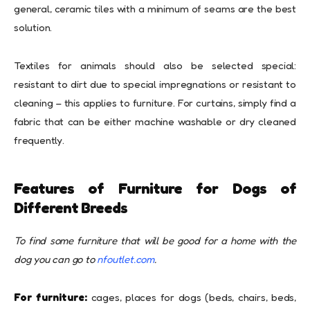
general, ceramic tiles with a minimum of seams are the best
solution.
Textiles for animals should also be selected special:
resistant to dirt due to special impregnations or resistant to
cleaning – this applies to furniture. For curtains, simply find a
fabric that can be either machine washable or dry cleaned
frequently.
Features of Furniture for Dogs of
Different Breeds
To find some furniture that will be good for a home with the
dog you can go to
nfoutlet.com
.
For furniture:
cages, places for dogs (beds, chairs, beds,