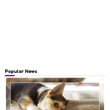
Popular News