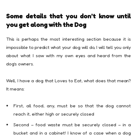
Some details that you don’t know until
you get along with the Dog
This is perhaps the most interesting section because it is
impossible to predict what your dog will do, I will tell you only
about what I saw with my own eyes and heard from the
dog’s owners.
Well, I have a dog that Loves to Eat, what does that mean?
It means:
First, all food, any, must be so that the dog cannot
reach it, either high or securely closed
Second – food waste must be securely closed – in a
bucket and in a cabinet! I know of a case when a dog