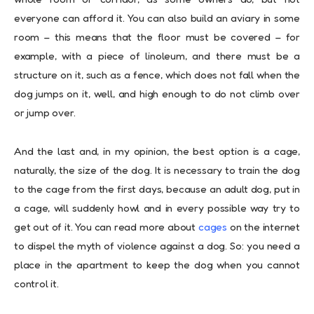
everyone can afford it. You can also build an aviary in some
room – this means that the floor must be covered – for
example, with a piece of linoleum, and there must be a
structure on it, such as a fence, which does not fall when the
dog jumps on it, well, and high enough to do not climb over
or jump over.
And the last and, in my opinion, the best option is a cage,
naturally, the size of the dog. It is necessary to train the dog
to the cage from the first days, because an adult dog, put in
a cage, will suddenly howl and in every possible way try to
get out of it. You can read more about
cages
on the internet
to dispel the myth of violence against a dog. So: you need a
place in the apartment to keep the dog when you cannot
control it.