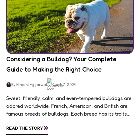
Considering a Bulldog? Your Complete
Guide to Making the Right Choice
By Himani Aggarwal
March 7, 2024
Sweet, friendly, calm, and even-tempered bulldogs are
adored worldwide. French, American, and British are
famous breeds of bulldogs. Each breed has its traits
making them of the most popular dog...
»
READ THE STORY