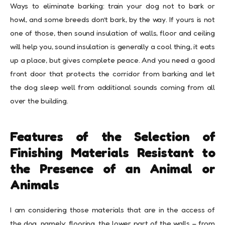
Ways to eliminate barking: train your dog not to bark or
howl, and some breeds don’t bark, by the way. If yours is not
one of those, then sound insulation of walls, floor and ceiling
will help you, sound insulation is generally a cool thing, it eats
up a place, but gives complete peace. And you need a good
front door that protects the corridor from barking and let
the dog sleep well from additional sounds coming from all
over the building.
Features of the Selection of
Finishing Materials Resistant to
the Presence of an Animal or
Animals
I am considering those materials that are in the access of
the dog, namely: flooring, the lower part of the walls – from