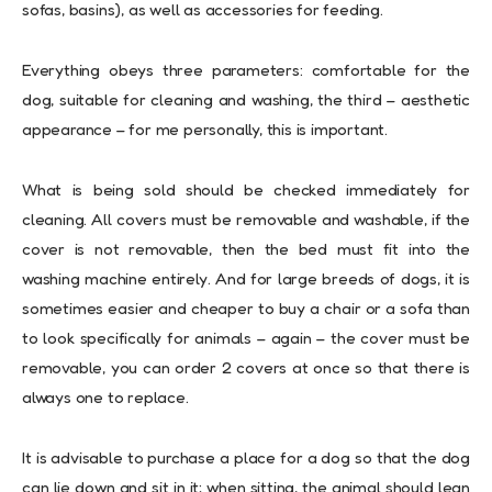
sofas, basins), as well as accessories for feeding.
Everything obeys three parameters: comfortable for the
dog, suitable for cleaning and washing, the third – aesthetic
appearance – for me personally, this is important.
What is being sold should be checked immediately for
cleaning. All covers must be removable and washable, if the
cover is not removable, then the bed must fit into the
washing machine entirely. And for large breeds of dogs, it is
sometimes easier and cheaper to buy a chair or a sofa than
to look specifically for animals – again – the cover must be
removable, you can order 2 covers at once so that there is
always one to replace.
It is advisable to purchase a place for a dog so that the dog
can lie down and sit in it; when sitting, the animal should lean