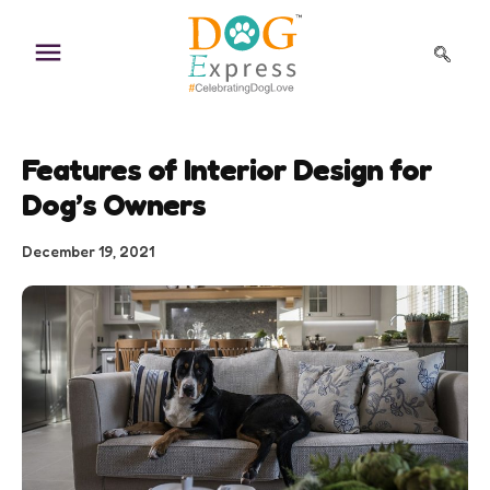
Skip
to
content
Features of Interior Design for
Dog’s Owners
December 19, 2021