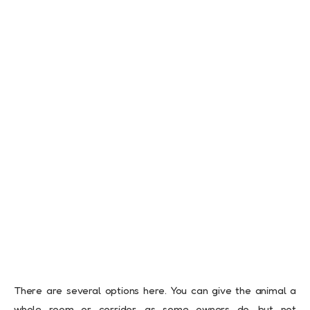
There are several options here. You can give the animal a
whole room or corridor, as some owners do, but not