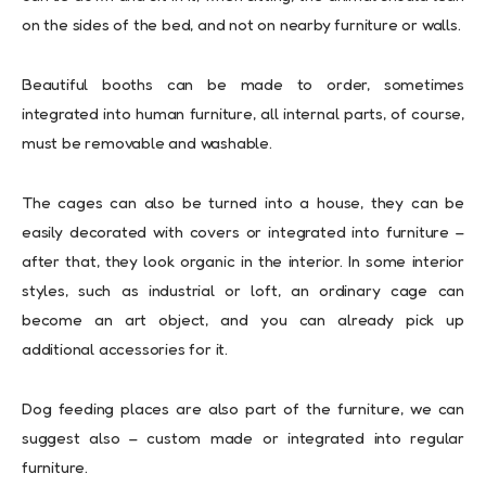
on the sides of the bed, and not on nearby furniture or walls.
Beautiful booths can be made to order, sometimes
integrated into human furniture, all internal parts, of course,
must be removable and washable.
The cages can also be turned into a house, they can be
easily decorated with covers or integrated into furniture –
after that, they look organic in the interior. In some interior
styles, such as industrial or loft, an ordinary cage can
become an art object, and you can already pick up
additional accessories for it.
Dog feeding places are also part of the furniture, we can
suggest also – custom made or integrated into regular
furniture.