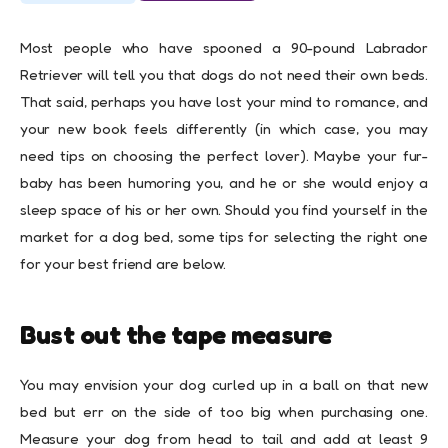
Most people who have spooned a 90-pound Labrador
Retriever will tell you that dogs do not need their own beds.
That said, perhaps you have lost your mind to romance, and
your new book feels differently (in which case, you may
need tips on choosing the perfect lover). Maybe your fur-
baby has been humoring you, and he or she would enjoy a
sleep space of his or her own. Should you find yourself in the
market for a dog bed, some tips for selecting the right one
for your best friend are below.
Bust out the tape measure
You may envision your dog curled up in a ball on that new
bed but err on the side of too big when purchasing one.
Measure your dog from head to tail and add at least 9