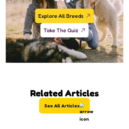
Explore All Breeds
Take The Quiz
Related Articles
See All Articles