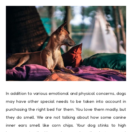
In addition to various emotional and physical concerns, dogs
may have other special needs to be taken into account in
purchasing the right bed for them. You love them madly, but
they do smell. We are not talking about how some canine
inner ears smell like corn chips. Your dog stinks to high