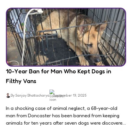
10-Year Ban for Man Who Kept Dogs in
Filthy Vans
By Sanjay Bhattacharya
September 19, 2025
In a shocking case of animal neglect, a 68-year-old
man from Doncaster has been banned from keeping
animals for ten years after seven dogs were discovered
living in appalling conditions...