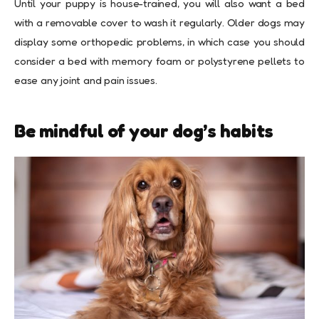
Until your puppy is house-trained, you will also want a bed
with a removable cover to wash it regularly. Older dogs may
display some orthopedic problems, in which case you should
consider a bed with memory foam or polystyrene pellets to
ease any joint and pain issues.
Be mindful of your dog’s habits