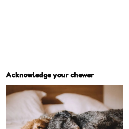
Acknowledge your chewer