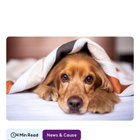
4 Min Read
News & Cause