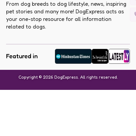
From dog breeds to dog lifestyle, news, inspiring
pet stories and many more! DogExpress acts as
your one-stop resource for all information
related to dogs.
Featured in
Copyright © 2026 DogExpress. All rights reserved.