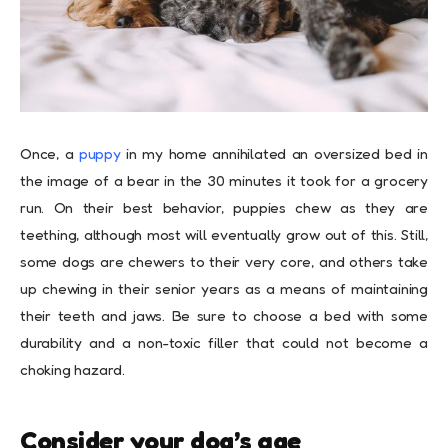
Once, a
puppy
in my home annihilated an oversized bed in
the image of a bear in the 30 minutes it took for a grocery
run. On their best behavior, puppies chew as they are
teething, although most will eventually grow out of this. Still,
some dogs are chewers to their very core, and others take
up chewing in their senior years as a means of maintaining
their teeth and jaws. Be sure to choose a bed with some
durability and a non-toxic filler that could not become a
choking hazard.
Consider your dog’s age