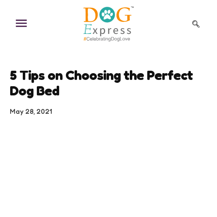
Skip
to
content
5 Tips on Choosing the Perfect
Dog Bed
May 28, 2021