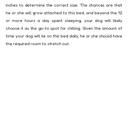
inches to determine the correct size. The chances are that
he or she will grow attached to this bed, and beyond the 12
or more hours a day spent sleeping, your dog will likely
choose it as the go-to spot for chilling. Given the amount of
time your dog will lie on this bed daily, he or she should have
the required room to stretch out.