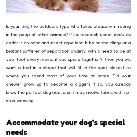
Is your
dog
the outdoors type who takes pleasure in rolling
in the poop of other animals? If so, research cedar beds, as
cedar is an odor and insect repellent. Is he or she clingy or a
blatant sufferer of separation anxiety, with a need to be at
your feet every moment you spend together? Then you will
want a bed in a shape that will fit in the spot closest to
where you spend most of your time at home. Did your
chewer grow up to become a digger? If so, you already
know the perfect dog bed, and it may involve fabric with rip-
stop weaving.
Accommodate your dog’s special
needs