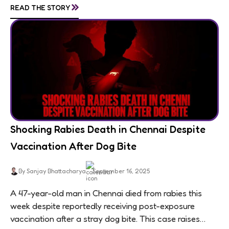
»
READ THE STORY
Shocking Rabies Death in Chennai Despite
Vaccination After Dog Bite
By Sanjay Bhattacharya
September 16, 2025
A 47-year-old man in Chennai died from rabies this
week despite reportedly receiving post-exposure
vaccination after a stray dog bite. This case raises