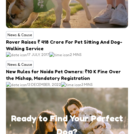
News & Cause
Rover Raises ₹ 418 Crore For Pet Sitting And Dog-
Walking Service
17 JULY, 2017
2 MINS
News & Cause
New Rules for Noida Pet Owners: ₹10 K Fine Over
the Mishap, Mandatory Registration
13 DECEMBER, 2022
3 MINS
Ready to Find Your Perfect
Dog?