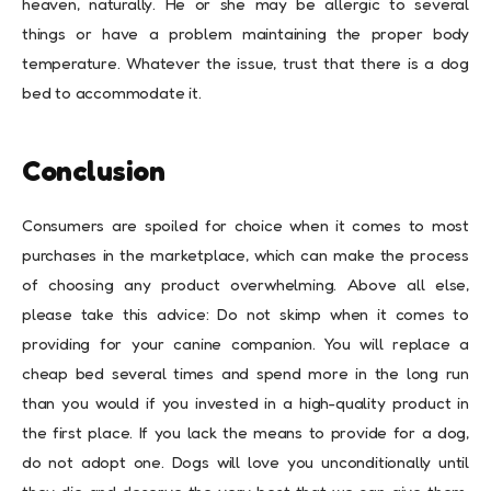
heaven, naturally. He or she may be allergic to several
things or have a problem maintaining the proper body
temperature. Whatever the issue, trust that there is a dog
bed to accommodate it.
Conclusion
Consumers are spoiled for choice when it comes to most
purchases in the marketplace, which can make the process
of choosing any product overwhelming. Above all else,
please take this advice: Do not skimp when it comes to
providing for your canine companion. You will replace a
cheap bed several times and spend more in the long run
than you would if you invested in a high-quality product in
the first place. If you lack the means to provide for a dog,
do not adopt one. Dogs will love you unconditionally until