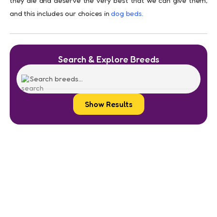
they die and deserve the very best that we can give them,
and this includes our choices in
dog beds
.
Search & Explore Breeds
Show Results