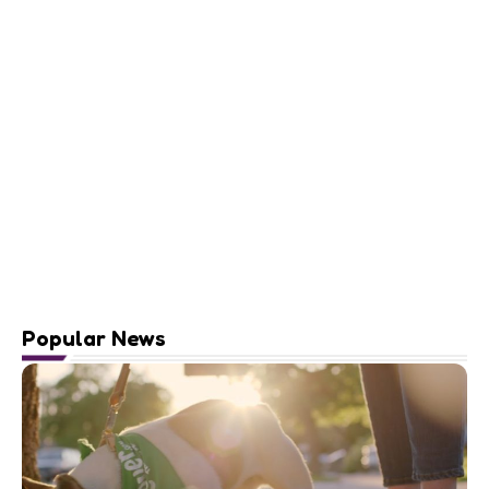
Popular News