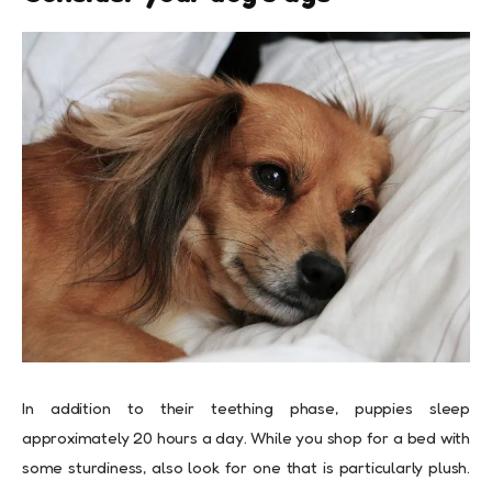
In addition to their teething phase, puppies sleep
approximately 20 hours a day. While you shop for a bed with
some sturdiness, also look for one that is particularly plush.