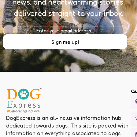
news, and heartwarming stories,
delivered straight to your inbox.
Qu
DogExpress is an all-inclusive information hub
dedicated towards dogs. This site is packed with
information on everything associated to dogs.