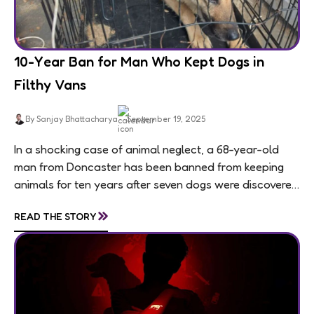
10-Year Ban for Man Who Kept Dogs in
Filthy Vans
By Sanjay Bhattacharya
September 19, 2025
In a shocking case of animal neglect, a 68-year-old
man from Doncaster has been banned from keeping
animals for ten years after seven dogs were discovered
living in appalling conditions...
»
READ THE STORY