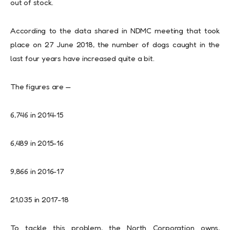
out of stock.
According to the data shared in NDMC meeting that took
place on 27 June 2018, the number of dogs caught in the
last four years have increased quite a bit.
The figures are —
6,746 in 2014-15
6,489 in 2015-16
9,866 in 2016-17
21,035 in 2017-18
To tackle this problem, the North Corporation owns,