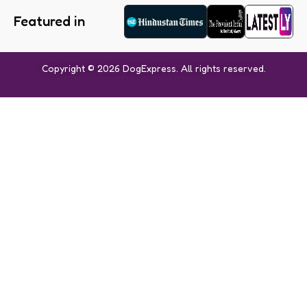
Featured in
Copyright © 2026 DogExpress. All rights reserved.