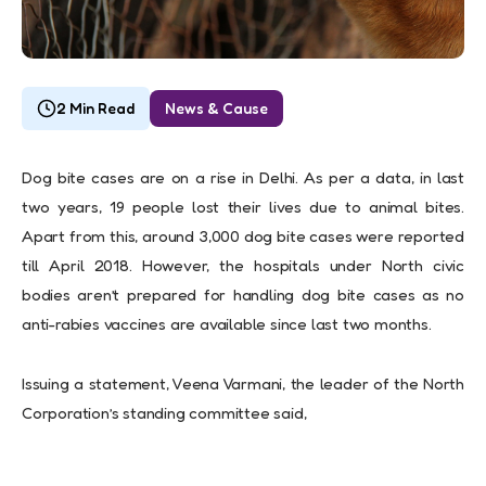
2 Min Read
News & Cause
Dog bite cases are on a rise in Delhi. As p
er a data,
in last
two years, 19 people lost their lives due to animal bites.
Apart from this, around 3,000 dog bite cases were reported
till April 2018. However, the hospitals under North civic
bodies aren’t prepared for handling dog bite cases as no
anti-rabies vaccines are available since last two months.
Issuing a statement, Veena Varmani, the leader of the North
Corporation’s standing committee said,