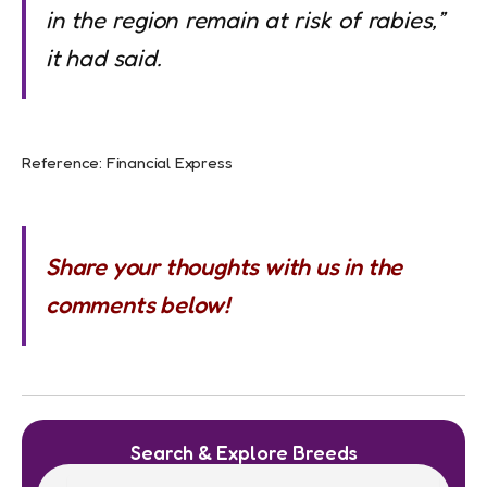
in the region remain at risk of rabies,”
it had said
.
Reference: Financial Express
Share your thoughts with us in the
comments below!
Search & Explore Breeds