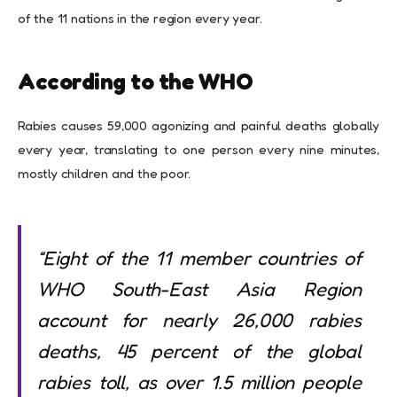
of the 11 nations in the region every year.
According to the WHO
Rabies causes 59,000 agonizing and painful deaths globally
every year, translating to one person every nine minutes,
mostly children and the poor.
“Eight of the 11 member countries of
WHO South-East Asia Region
account for nearly 26,000 rabies
deaths, 45 percent of the global
rabies toll, as over 1.5 million people