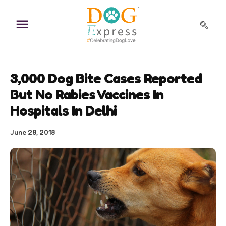
Skip
to
content
3,000 Dog Bite Cases Reported
But No Rabies Vaccines In
Hospitals In Delhi
June 28, 2018