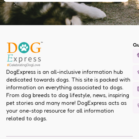
Qu
DogExpress is an all-inclusive information hub
dedicated towards dogs. This site is packed with
information on everything associated to dogs.
From dog breeds to dog lifestyle, news, inspiring
pet stories and many more! DogExpress acts as
your one-stop resource for all information
related to dogs.