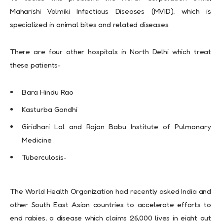
Maharishi Valmiki Infectious Diseases (MVID), which is
specialized in animal bites and related diseases.
There are four other hospitals in North Delhi which treat
these patients-
Bara Hindu Rao
Kasturba Gandhi
Giridhari Lal and Rajan Babu Institute of Pulmonary
Medicine
Tuberculosis-
The World Health Organization had recently asked India and
other South East Asian countries to accelerate efforts to
end rabies, a disease which claims 26,000 lives in eight out