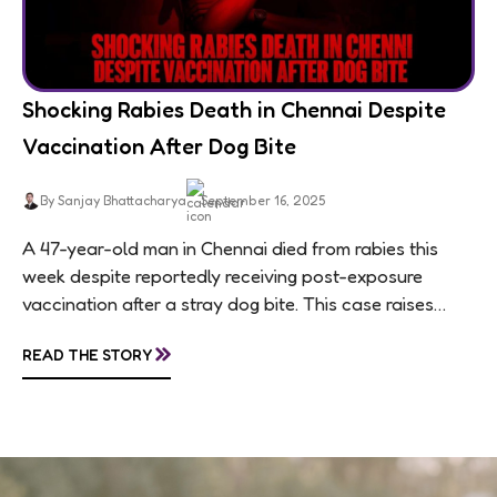
Shocking Rabies Death in Chennai Despite
Vaccination After Dog Bite
By Sanjay Bhattacharya
September 16, 2025
A 47-year-old man in Chennai died from rabies this
week despite reportedly receiving post-exposure
vaccination after a stray dog bite. This case raises
questions about treatment protocols, public
»
READ THE STORY
awareness, and...