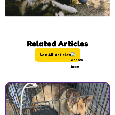
Related Articles
See All Articles