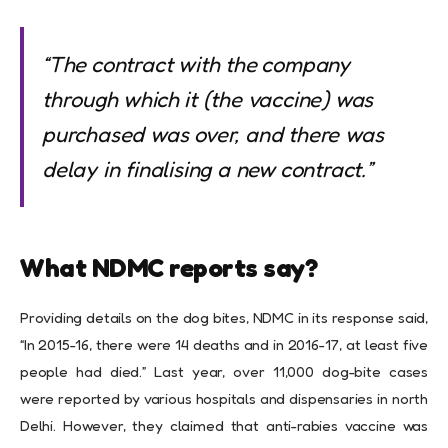
“The contract with the company
through which it (the vaccine) was
purchased was over, and there was
delay in finalising a new contract.”
What NDMC reports say?
Providing details on the dog bites, NDMC in its response said,
“In 2015-16, there were 14 deaths and in 2016-17, at least five
people had died.” Last year, over 11,000 dog-bite cases
were reported by various hospitals and dispensaries in north
Delhi. However, they claimed that anti-rabies vaccine was