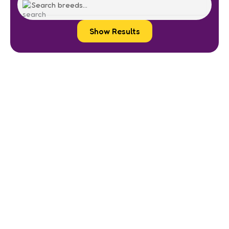
Show Results