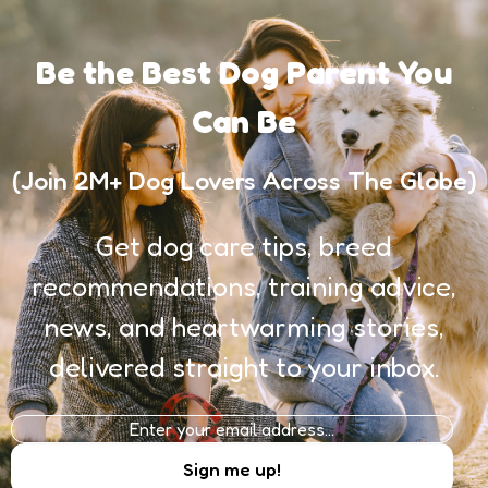
Be the Best Dog Parent You
Can Be
(Join 2M+ Dog Lovers Across The Globe)
Get dog care tips, breed
recommendations, training advice,
news, and heartwarming stories,
delivered straight to your inbox.