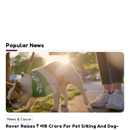
Popular News
News & Cause
Rover Raises ₹ 418 Crore For Pet Sitting And Dog-