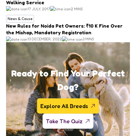
Walking Service
17 JULY, 2017
2 MINS
News & Cause
New Rules for Noida Pet Owners: ₹10 K Fine Over
the Mishap, Mandatory Registration
13 DECEMBER, 2022
3 MINS
Ready to Find Your Perfect
Dog?
Explore All Breeds
Take The Quiz