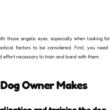
ith those angelic eyes, especially when looking fo
ctical factors to be considered. First, you need
d effort necessary to train and bond with them.
y Dog Owner Makes
alization and training the dog