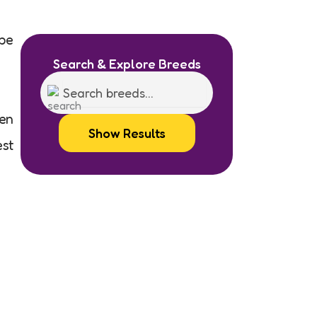
 be
Search & Explore Breeds
ven
Show Results
est