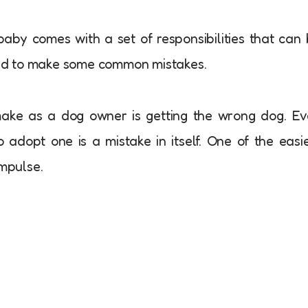
baby comes with a set of responsibilities that can
nd to make some common mistakes.
ake as a dog owner is getting the wrong dog. E
 adopt one is a mistake in itself. One of the easi
impulse.