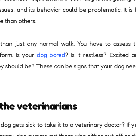
ssues, and its behavior could be problematic. It is 
e than others.
than just any normal walk. You have to assess 
rform. Is your
dog bored
? Is it restless? Excited 
ey should be? These can be signs that your dog ne
the veterinarians
og gets sick to take it to a veterinary doctor? If y
 many dog owners out there who either put off or s