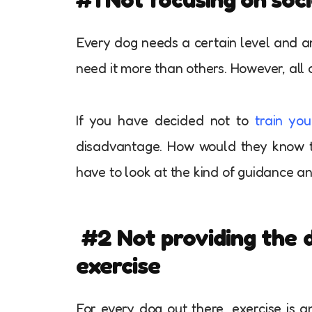
Every dog needs a certain level and amo
need it more than others. However, all 
If you have decided not to
train yo
disadvantage. How would they know t
have to look at the kind of guidance a
#2
Not providing the d
exercise
For every dog out there, exercise is an