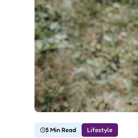
5 Min Read
Lifestyle