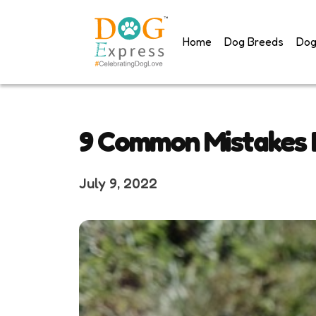
Skip
to
Home
Dog Breeds
Dog
content
9 Common Mistakes
July 9, 2022