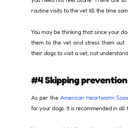
routine visits to the vet till the time s
You may be thinking that since your dog
them to the vet and stress them out. 
their dogs to visit a vet, not understan
#4 Skipping preventio
As per the
American Heartworm Soci
for your dogs. It is recommended in all