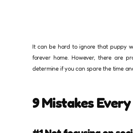
It can be hard to ignore that puppy w
forever home. However, there are pra
determine if you can spare the time an
9 Mistakes Ever
#1 Not focusing on soci