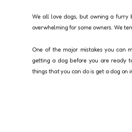
We all love dogs, but owning a furry 
overwhelming for some owners. We te
One of the major mistakes you can m
getting a dog before you are ready to
things that you can do is get a dog on 