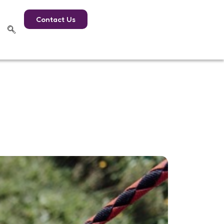
Contact Us