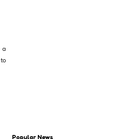
r a
 to
Popular News