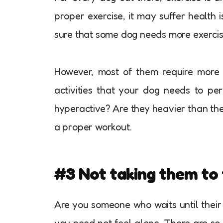
proper exercise, it may suffer health i
sure that some dog needs more exercis
However, most of them require more 
activities that your dog needs to pe
hyperactive? Are they heavier than th
a proper workout.
#3 Not taking them to 
Are you someone who waits until their d
you need not feel alone. There are so