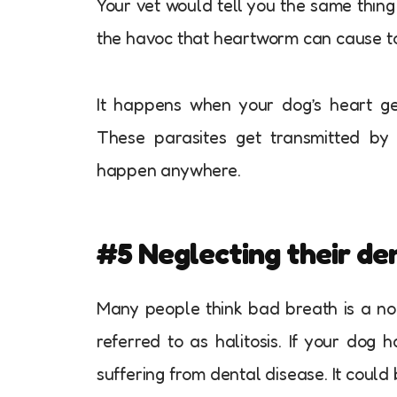
Your vet would tell you the same thing 
the havoc that heartworm can cause to y
It happens when your dog’s heart get
These parasites get transmitted by 
happen anywhere.
#5 Neglecting their de
Many people think bad breath is a norm
referred to as halitosis. If your dog 
suffering from dental disease. It could 