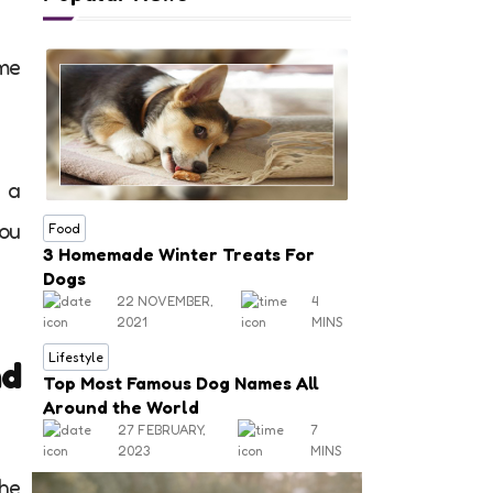
ome
 a
You
Food
3 Homemade Winter Treats For
Dogs
22 NOVEMBER,
4
2021
MINS
Lifestyle
nd
Top Most Famous Dog Names All
Around the World
27 FEBRUARY,
7
2023
MINS
the