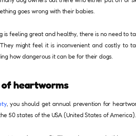
omething goes wrong with their babies.
 is feeling great and healthy, there is no need to t
They might feel it is inconvenient and costly to t
ding how dangerous it can be for their dogs.
n of heartworms
ety
, you should get annual prevention for heartw
 the 50 states of the USA (United States of America).