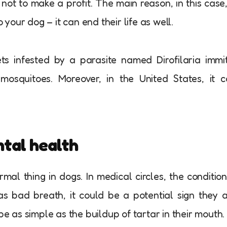
not to make a profit. The main reason, in this case,
our dog – it can end their life as well.
s infested by a parasite named Dirofilaria immit
mosquitoes. Moreover, in the United States, it 
ntal health
al thing in dogs. In medical circles, the condition
has bad breath, it could be a potential sign they 
be as simple as the buildup of tartar in their mouth.