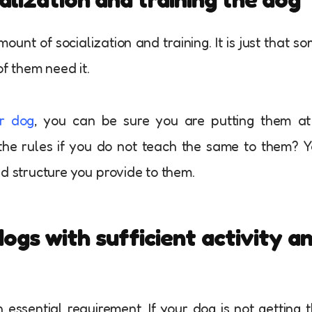
unt of socialization and training. It is just that s
of them need it.
ur dog
, you can be sure you are putting them at
he rules if you do not teach the same to them? 
nd structure you provide to them.
ogs with sufficient activity a
 essential requirement. If your dog is not getting 