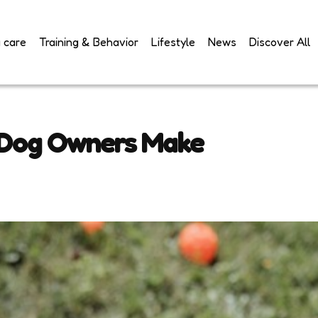
 care
Training & Behavior
Lifestyle
News
Discover All
 Dog Owners Make