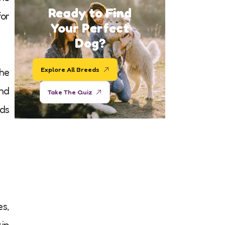
Ready to Find
for
Your Perfect
Dog?
Explore All Breeds
the
and
Take The Quiz
eds
es,
kip