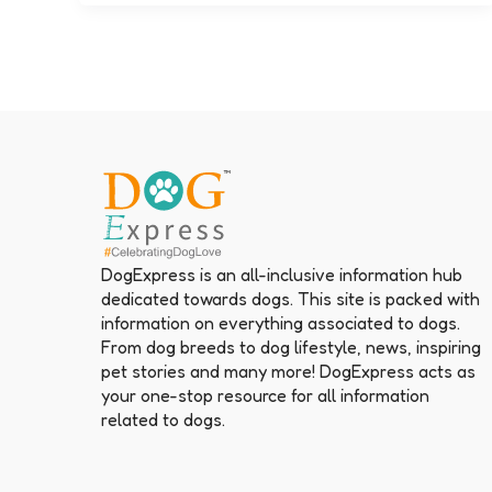
DogExpress is an all-inclusive information hub
dedicated towards dogs. This site is packed with
information on everything associated to dogs.
From dog breeds to dog lifestyle, news, inspiring
pet stories and many more! DogExpress acts as
your one-stop resource for all information
related to dogs.