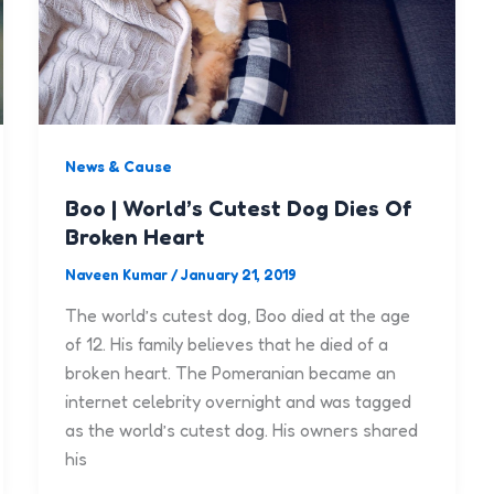
News & Cause
Boo | World’s Cutest Dog Dies Of
Broken Heart
Naveen Kumar
/
January 21, 2019
The world’s cutest dog, Boo died at the age
of 12. His family believes that he died of a
broken heart. The Pomeranian became an
internet celebrity overnight and was tagged
as the world’s cutest dog. His owners shared
his