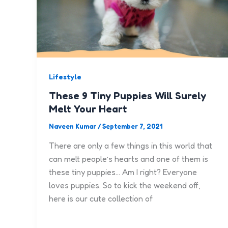
Lifestyle
These 9 Tiny Puppies Will Surely
Melt Your Heart
Naveen Kumar
/
September 7, 2021
There are only a few things in this world that
can melt people’s hearts and one of them is
these tiny puppies… Am I right? Everyone
loves puppies. So to kick the weekend off,
here is our cute collection of