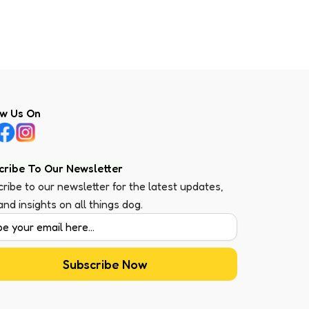
ow Us On
cribe To Our Newsletter
ribe to our newsletter for the latest updates,
 and insights on all things dog.