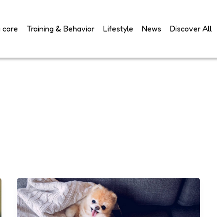
 care
Training & Behavior
Lifestyle
News
Discover All