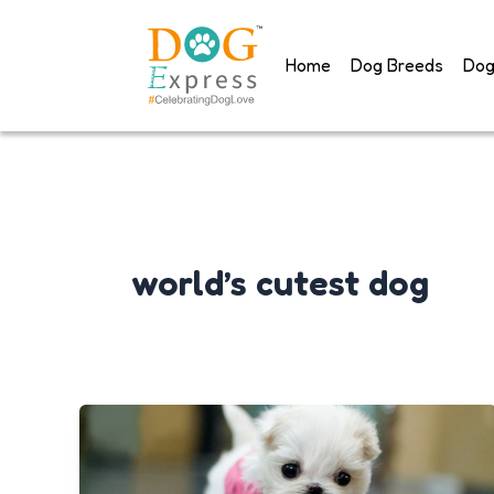
Skip
to
Home
Dog Breeds
Dog
content
world’s cutest dog