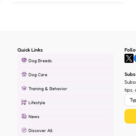
Quick Links
Foll
Dog Breeds
Subs
Dog Care
Subsc
Training & Behavior
tips,
Lifestyle
News
Discover All