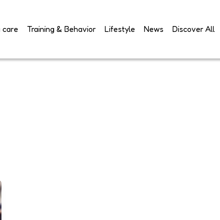
 care
Training & Behavior
Lifestyle
News
Discover All