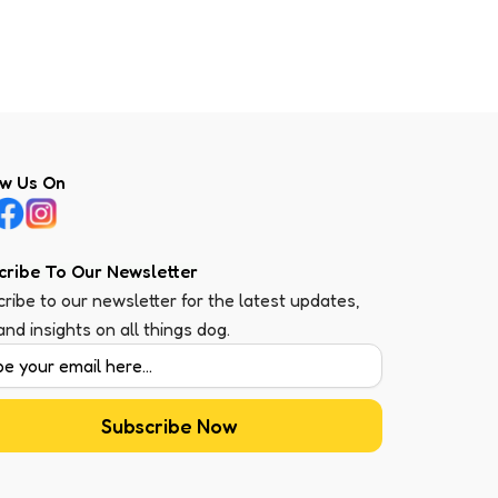
ow Us On
cribe To Our Newsletter
ribe to our newsletter for the latest updates,
 and insights on all things dog.