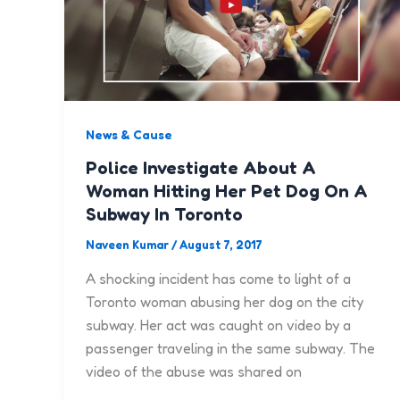
News & Cause
Police Investigate About A
Woman Hitting Her Pet Dog On A
Subway In Toronto
Naveen Kumar
/
August 7, 2017
A shocking incident has come to light of a
Toronto woman abusing her dog on the city
subway. Her act was caught on video by a
passenger traveling in the same subway. The
video of the abuse was shared on