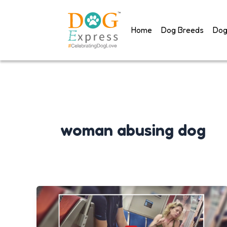
Skip
to
Home
Dog Breeds
Dog
content
woman abusing dog