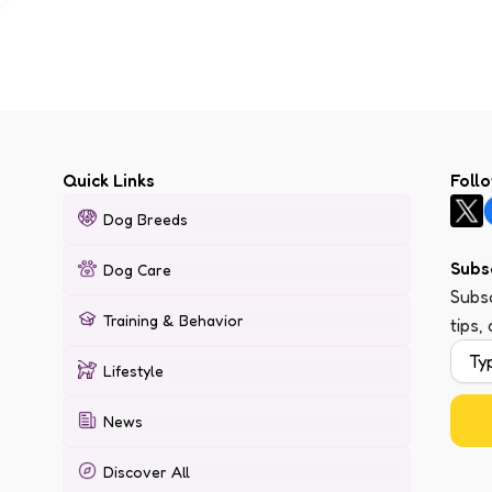
Quick Links
Foll
Dog Breeds
Subs
Dog Care
Subsc
Training & Behavior
tips,
Lifestyle
News
Discover All