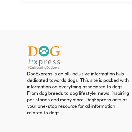
DogExpress is an all-inclusive information hub
dedicated towards dogs. This site is packed with
information on everything associated to dogs.
From dog breeds to dog lifestyle, news, inspiring
pet stories and many more! DogExpress acts as
your one-stop resource for all information
related to dogs.