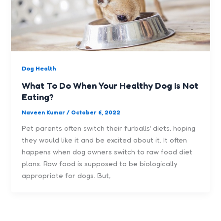
Dog Health
What To Do When Your Healthy Dog Is Not
Eating?
Naveen Kumar
/
October 6, 2022
Pet parents often switch their furballs’ diets, hoping
they would like it and be excited about it. It often
happens when dog owners switch to raw food diet
plans. Raw food is supposed to be biologically
appropriate for dogs. But,