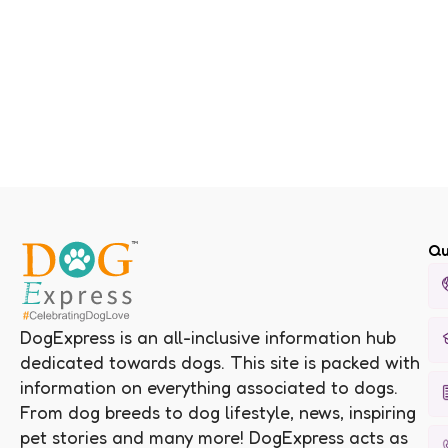
Qu
DogExpress is an all-inclusive information hub
dedicated towards dogs. This site is packed with
information on everything associated to dogs.
From dog breeds to dog lifestyle, news, inspiring
pet stories and many more! DogExpress acts as