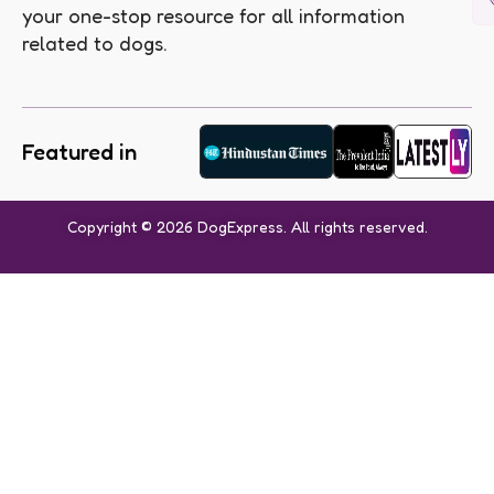
your one-stop resource for all information
related to dogs.
Featured in
Copyright © 2026 DogExpress. All rights reserved.