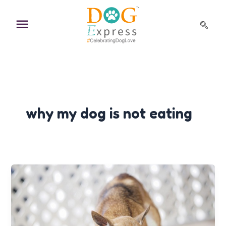
Skip
to
content
why my dog is not eating