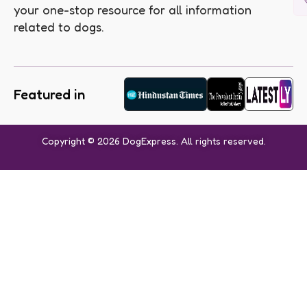
your one-stop resource for all information
related to dogs.
Featured in
Copyright © 2026 DogExpress. All rights reserved.