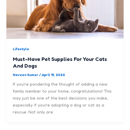
Lifestyle
Must-Have Pet Supplies For Your Cats
And Dogs
Naveen Kumar
/
April 15, 2022
If you’re pondering the thought of adding a new
family member to your home, congratulations! This
may just be one of the best decisions you make,
especially if you’re adopting a dog or cat as a
rescue. Not only are