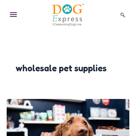
Skip
to
content
wholesale pet supplies