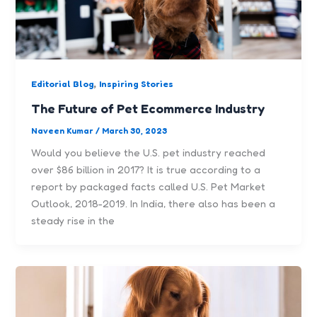
,
Editorial Blog
Inspiring Stories
The Future of Pet Ecommerce Industry
Naveen Kumar
/
March 30, 2023
Would you believe the U.S. pet industry reached
over $86 billion in 2017? It is true according to a
report by packaged facts called U.S. Pet Market
Outlook, 2018-2019. In India, there also has been a
steady rise in the