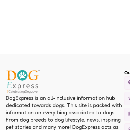
Qu
DogExpress is an all-inclusive information hub
dedicated towards dogs. This site is packed with
information on everything associated to dogs.
From dog breeds to dog lifestyle, news, inspiring
pet stories and many more! DogExpress acts as