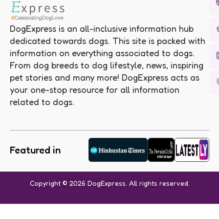
DogExpress is an all-inclusive information hub
dedicated towards dogs. This site is packed with
information on everything associated to dogs.
From dog breeds to dog lifestyle, news, inspiring
pet stories and many more! DogExpress acts as
your one-stop resource for all information
related to dogs.
Featured in
Copyright © 2026 DogExpress. All rights reserved.