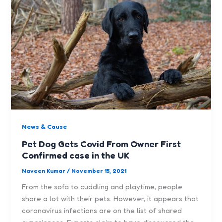
News & Cause
Pet Dog Gets Covid From Owner First
Confirmed case in the UK
Naveen Kumar
/
November 15, 2021
From the sofa to cuddling and playtime, people
share a lot with their pets. However, it appears that
coronavirus infections are on the list of shared