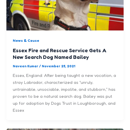
News & Cause
Essex Fire and Rescue Service Gets A
New Search Dog Named Bailey
Naveen Kumar
/
November 25, 2021
Essex, England: After being taught a new vocation, a
stray Labrador, characterized as “unruly,
untrainable, unsociable, impolite, and stubborn,” has
proven to be a natural search dog. Bailey was put
up for adoption by Dogs Trust in Loughborough, and
Essex