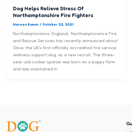
Dog Helps Relieve Stress Of
Northamptonshire Fire Fighters
Naveen Kumar
/
October 22, 2021
Northamptonshire, England: Northamptonshire Fire
and Rescue Services has recently announced about
Olive, the UK’s first officially accredited fire service
wellness support dog, as a new recruit. The three-
year-old cocker spaniel was born on a puppy farm
and was maintained in
Qu