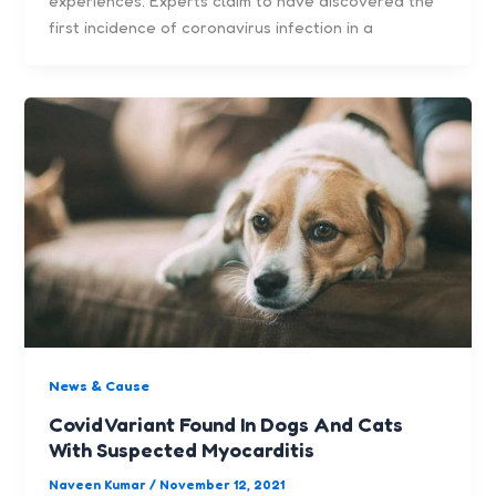
experiences. Experts claim to have discovered the
first incidence of coronavirus infection in a
News & Cause
Covid Variant Found In Dogs And Cats
With Suspected Myocarditis
Naveen Kumar
/
November 12, 2021