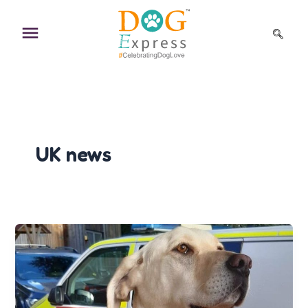
Skip
to
content
UK news