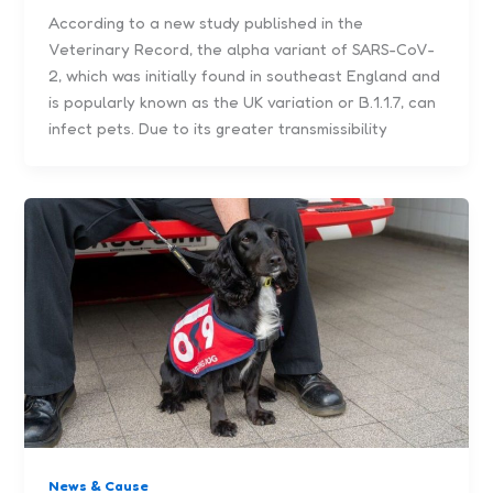
According to a new study published in the
Veterinary Record, the alpha variant of SARS-CoV-
2, which was initially found in southeast England and
is popularly known as the UK variation or B.1.1.7, can
infect pets. Due to its greater transmissibility
News & Cause