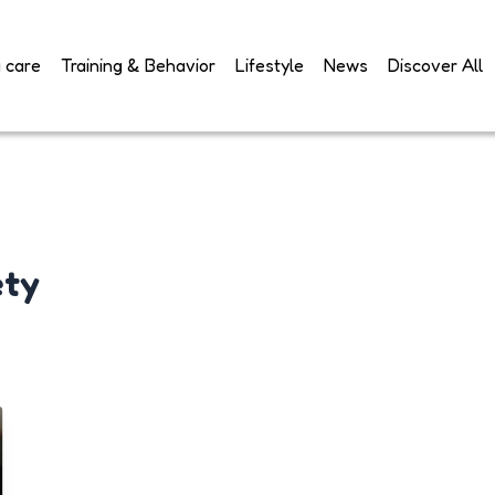
 care
Training & Behavior
Lifestyle
News
Discover All
ety