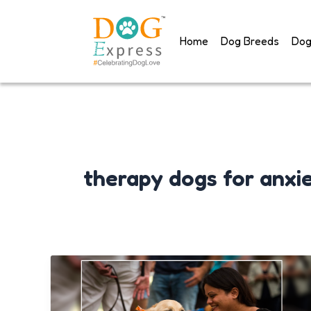
Skip
to
Home
Dog Breeds
Dog
content
therapy dogs for anxi