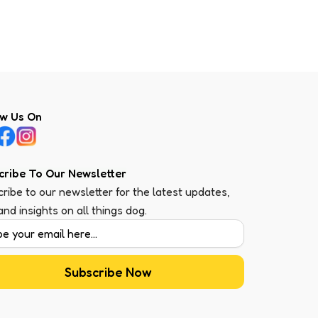
ow Us On
cribe To Our Newsletter
ribe to our newsletter for the latest updates,
 and insights on all things dog.