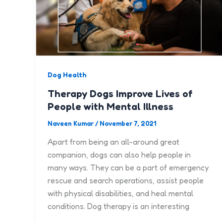
Dog Health
Therapy Dogs Improve Lives of
People with Mental Illness
Naveen Kumar
/
November 7, 2021
Apart from being an all-around great
companion, dogs can also help people in
many ways. They can be a part of emergency
rescue and search operations, assist people
with physical disabilities, and heal mental
conditions. Dog therapy is an interesting