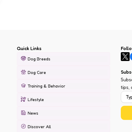
Quick Links
Foll
Dog Breeds
Subs
Dog Care
Subsc
Training & Behavior
tips,
Lifestyle
News
Discover All