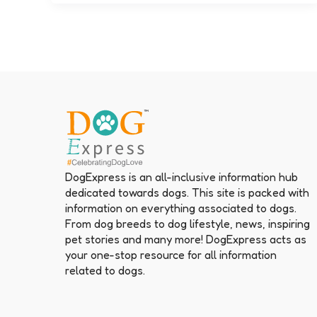
DogExpress is an all-inclusive information hub
dedicated towards dogs. This site is packed with
information on everything associated to dogs.
From dog breeds to dog lifestyle, news, inspiring
pet stories and many more! DogExpress acts as
your one-stop resource for all information
related to dogs.