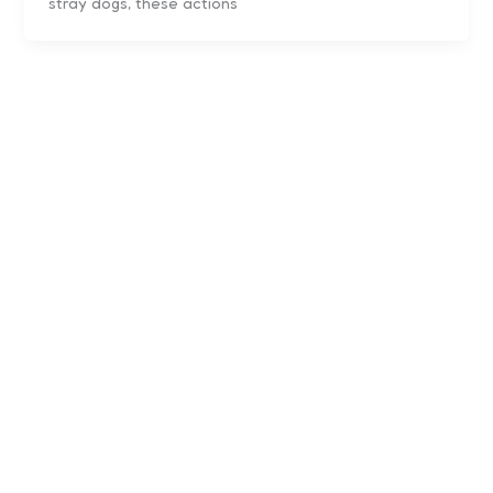
stray dogs, these actions