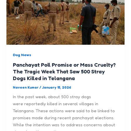
Dog News
Panchayat Poll Promise or Mass Cruelty?
The Tragic Week That Saw 500 Stray
Dogs Killed in Telangana
Naveen Kumar
/
January 15, 2026
In the past week, about 500 stray dogs
were reportedly killed in several villages in
Telangana. These actions were said to be linked to
promises made during recent panchayat elections.
While the intention was to address concerns about