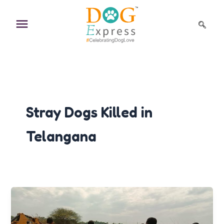
Skip
to
content
Stray Dogs Killed in
Telangana