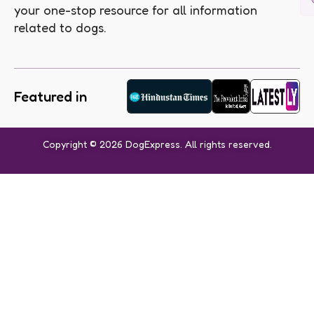
your one-stop resource for all information
related to dogs.
Featured in
Copyright © 2026 DogExpress. All rights reserved.