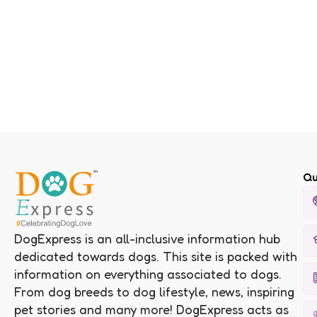
Qu
DogExpress is an all-inclusive information hub
dedicated towards dogs. This site is packed with
information on everything associated to dogs.
From dog breeds to dog lifestyle, news, inspiring
pet stories and many more! DogExpress acts as