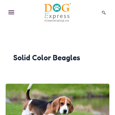
Skip
to
content
Solid Color Beagles