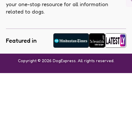
your one-stop resource for all information
related to dogs.
Featured in
Copyright © 2026 DogExpress. All rights reserved.