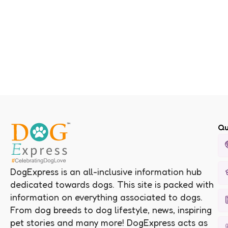
Qu
DogExpress is an all-inclusive information hub
dedicated towards dogs. This site is packed with
information on everything associated to dogs.
From dog breeds to dog lifestyle, news, inspiring
pet stories and many more! DogExpress acts as