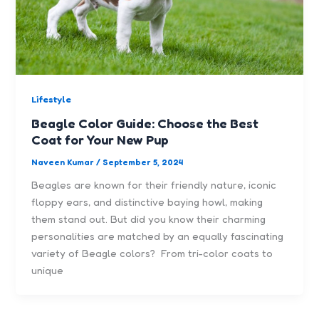
Lifestyle
Beagle Color Guide: Choose the Best
Coat for Your New Pup
Naveen Kumar
/
September 5, 2024
Beagles are known for their friendly nature, iconic
floppy ears, and distinctive baying howl, making
them stand out. But did you know their charming
personalities are matched by an equally fascinating
variety of Beagle colors? From tri-color coats to
unique