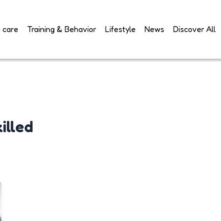
 care
Training & Behavior
Lifestyle
News
Discover All
illed