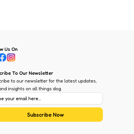
ow Us On
cribe To Our Newsletter
ribe to our newsletter for the latest updates,
 and insights on all things dog.