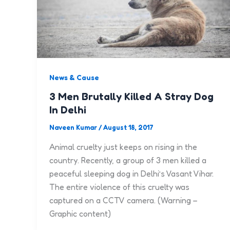
News & Cause
3 Men Brutally Killed A Stray Dog
In Delhi
Naveen Kumar
/
August 18, 2017
Animal cruelty just keeps on rising in the
country. Recently, a group of 3 men killed a
peaceful sleeping dog in Delhi’s Vasant Vihar.
The entire violence of this cruelty was
captured on a CCTV camera. (Warning –
Graphic content)