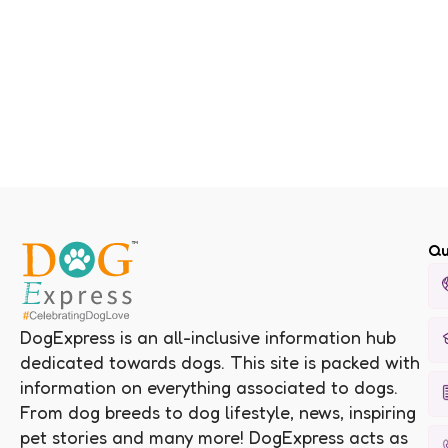
Qu
DogExpress is an all-inclusive information hub
dedicated towards dogs. This site is packed with
information on everything associated to dogs.
From dog breeds to dog lifestyle, news, inspiring
pet stories and many more! DogExpress acts as