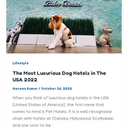
Lifestyle
The Most Luxurious Dog Hotels in The
USA 2022
Naveen Kumar
/
October 26, 2022
When you think of luxurious dog hotels in the USA
(United States of America), the first name that
comes to mind is Pet Hotels. It is a well-recognized
chain with hotels at Chelsea, Hollywood, Scottsdale,
and one soon to be