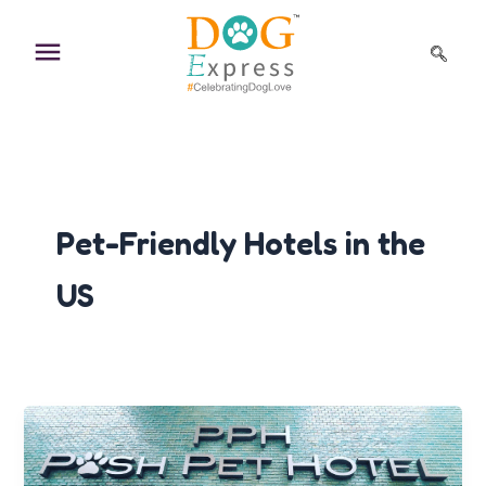
Skip
to
content
Pet-Friendly Hotels in the
US