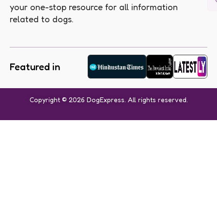
your one-stop resource for all information
related to dogs.
Featured in
Copyright © 2026 DogExpress. All rights reserved.