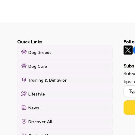
Quick Links
Foll
Dog Breeds
Subs
Dog Care
Subsc
Training & Behavior
tips,
Lifestyle
News
Discover All