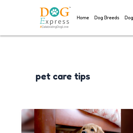
Skip
to
Home
Dog Breeds
Dog
content
pet care tips