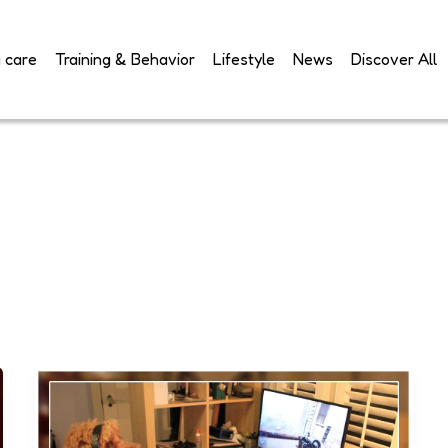
 care
Training & Behavior
Lifestyle
News
Discover All