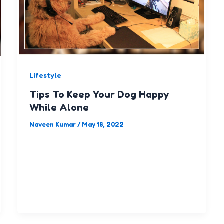
Lifestyle
Tips To Keep Your Dog Happy
While Alone
Naveen Kumar
/
May 18, 2022