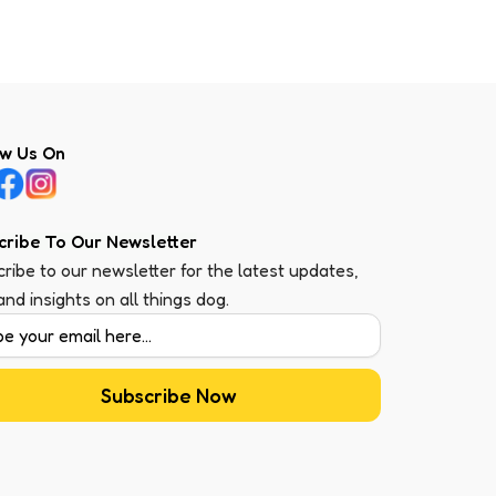
ow Us On
cribe To Our Newsletter
ribe to our newsletter for the latest updates,
 and insights on all things dog.