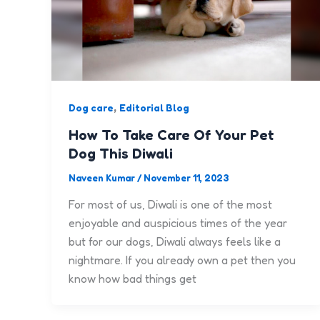
,
Dog care
Editorial Blog
How To Take Care Of Your Pet
Dog This Diwali
Naveen Kumar
/
November 11, 2023
For most of us, Diwali is one of the most
enjoyable and auspicious times of the year
but for our dogs, Diwali always feels like a
nightmare. If you already own a pet then you
know how bad things get