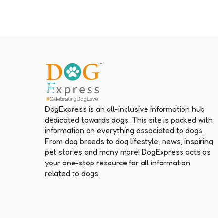
DogExpress is an all-inclusive information hub
dedicated towards dogs. This site is packed with
information on everything associated to dogs.
From dog breeds to dog lifestyle, news, inspiring
pet stories and many more! DogExpress acts as
your one-stop resource for all information
related to dogs.