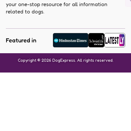
your one-stop resource for all information
related to dogs.
Featured in
Copyright © 2026 DogExpress. All rights reserved.