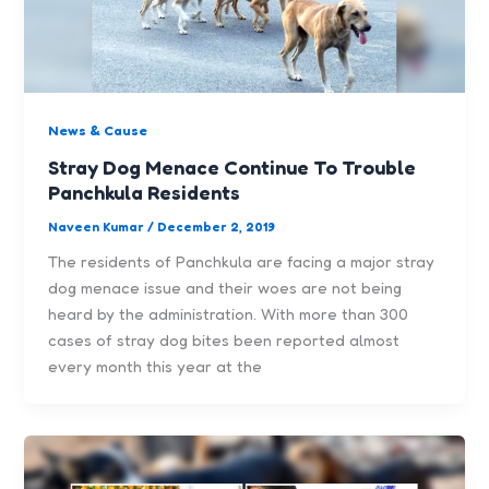
News & Cause
Stray Dog Menace Continue To Trouble
Panchkula Residents
Naveen Kumar
/
December 2, 2019
The residents of Panchkula are facing a major stray
dog menace issue and their woes are not being
heard by the administration. With more than 300
cases of stray dog bites been reported almost
every month this year at the