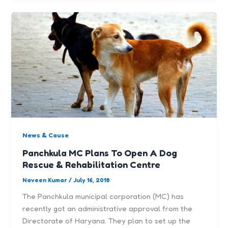
News & Cause
Panchkula MC Plans To Open A Dog
Rescue & Rehabilitation Centre
Naveen Kumar
/
July 16, 2018
The Panchkula municipal corporation (MC) has
recently got an administrative approval from the
Directorate of Haryana. They plan to set up the