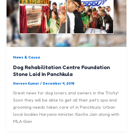
News & Cause
Dog Rehabilitation Centre Foundation
Stone Laid In Panchkula
Naveen Kumar
/
December 4, 2018
Great news for dog lovers and owners in the Tricity!
Soon they will be able to get all their pet’s spa and
grooming needs taken care of in Panchkula. Urban
local bodies Haryana minister, Kavita Jain along with
MLA Gian