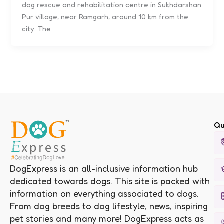
dog rescue and rehabilitation centre in Sukhdarshan
Pur village, near Ramgarh, around 10 km from the
city. The
Qu
DogExpress is an all-inclusive information hub
dedicated towards dogs. This site is packed with
information on everything associated to dogs.
From dog breeds to dog lifestyle, news, inspiring
pet stories and many more! DogExpress acts as