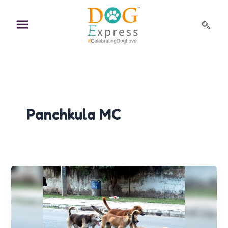
Skip
to
content
Panchkula MC