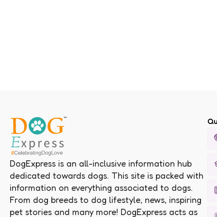
Qu
DogExpress is an all-inclusive information hub
dedicated towards dogs. This site is packed with
information on everything associated to dogs.
From dog breeds to dog lifestyle, news, inspiring
pet stories and many more! DogExpress acts as