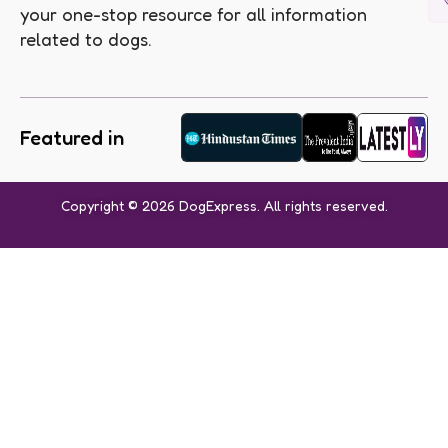
your one-stop resource for all information
related to dogs.
Featured in
Copyright © 2026 DogExpress. All rights reserved.