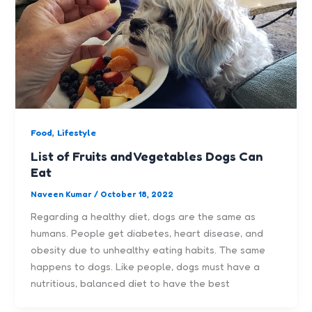
,
Food
Lifestyle
List of Fruits and Vegetables Dogs Can
Eat
Naveen Kumar
/
October 18, 2022
Regarding a healthy diet, dogs are the same as
humans. People get diabetes, heart disease, and
obesity due to unhealthy eating habits. The same
happens to dogs. Like people, dogs must have a
nutritious, balanced diet to have the best