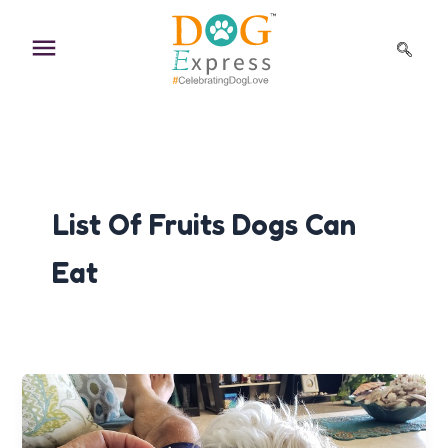
Skip
to
content
List Of Fruits Dogs Can
Eat