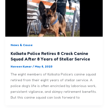
News & Cause
Kolkata Police Retires 8 Crack Canine
Squad After 8 Years of Stellar Service
Naveen Kumar
/
May 8, 2023
The eight members of Kolkata Police’s canine squad
retired from their eight years of stellar service. A
police dog’s life is often encircled by laborious work,
persistent vigilance, and skimpy retirement benefits.
But this canine squad can look forward to