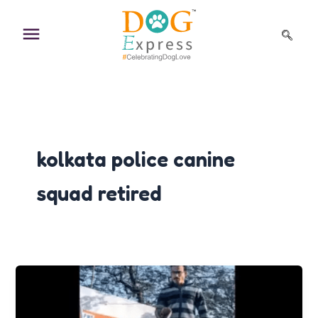
Skip
to
content
kolkata police canine
squad retired