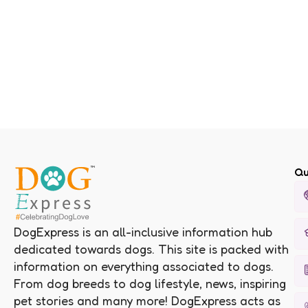
Qu
DogExpress is an all-inclusive information hub
dedicated towards dogs. This site is packed with
information on everything associated to dogs.
From dog breeds to dog lifestyle, news, inspiring
pet stories and many more! DogExpress acts as