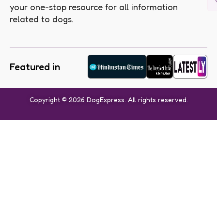
your one-stop resource for all information
related to dogs.
Featured in
Copyright © 2026 DogExpress. All rights reserved.