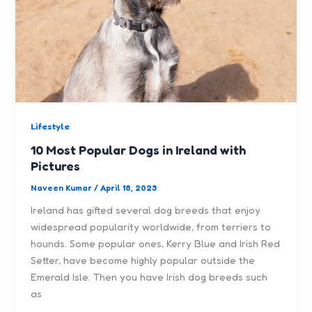
Lifestyle
10 Most Popular Dogs in Ireland with
Pictures
Naveen Kumar
/
April 18, 2023
Ireland has gifted several dog breeds that enjoy
widespread popularity worldwide, from terriers to
hounds. Some popular ones, Kerry Blue and Irish Red
Setter, have become highly popular outside the
Emerald Isle. Then you have Irish dog breeds such
as