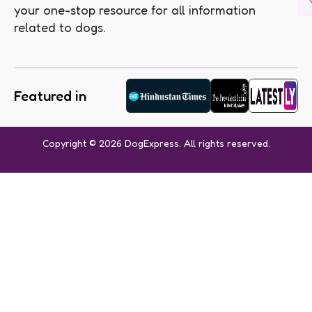
your one-stop resource for all information
related to dogs.
Featured in
Copyright © 2026 DogExpress. All rights reserved.