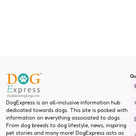
Qu
DogExpress is an all-inclusive information hub
dedicated towards dogs. This site is packed with
information on everything associated to dogs.
From dog breeds to dog lifestyle, news, inspiring
pet stories and many more! DogExpress acts as