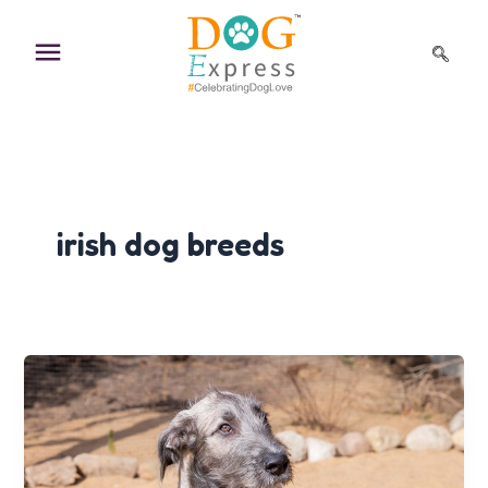
Skip
to
content
irish dog breeds