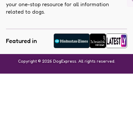
your one-stop resource for all information
related to dogs.
Featured in
Copyright © 2026 DogExpress. All rights reserved.