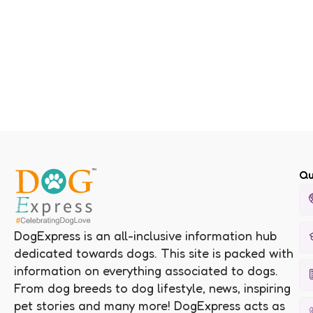
Qu
DogExpress is an all-inclusive information hub
dedicated towards dogs. This site is packed with
information on everything associated to dogs.
From dog breeds to dog lifestyle, news, inspiring
pet stories and many more! DogExpress acts as