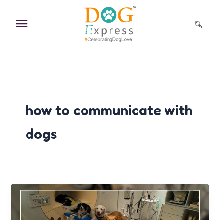
Skip
to
content
how to communicate with
dogs