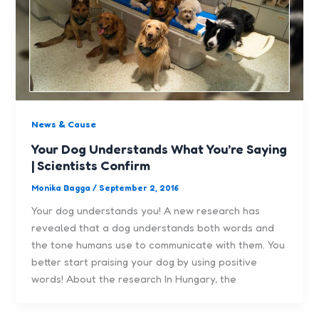
News & Cause
Your Dog Understands What You’re Saying
| Scientists Confirm
Monika Bagga
/
September 2, 2016
Your dog understands you! A new research has
revealed that a dog understands both words and
the tone humans use to communicate with them. You
better start praising your dog by using positive
words! About the research In Hungary, the