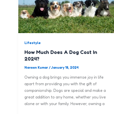
Lifestyle
How Much Does A Dog Cost In
2024?
Naveen Kumar
/
January 18, 2024
Owning a dog brings you immense joy in life
apart from providing you with the gift of
companionship. Dogs are special and make a
great addition to any home, whether you live
alone or with your family. However, owning a