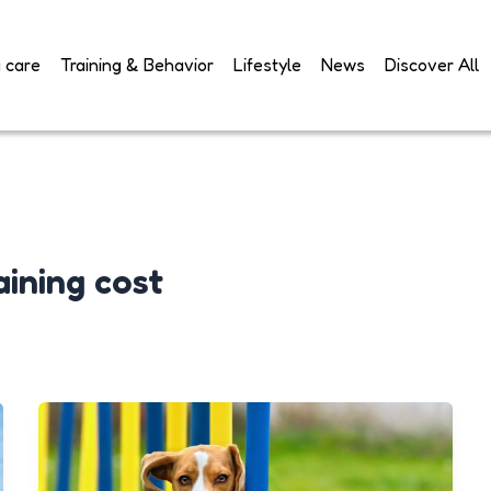
 care
Training & Behavior
Lifestyle
News
Discover All
ining cost