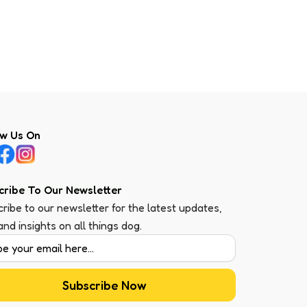
ow Us On
cribe To Our Newsletter
ribe to our newsletter for the latest updates,
 and insights on all things dog.