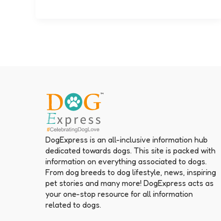
DogExpress is an all-inclusive information hub
dedicated towards dogs. This site is packed with
information on everything associated to dogs.
From dog breeds to dog lifestyle, news, inspiring
pet stories and many more! DogExpress acts as
your one-stop resource for all information
related to dogs.