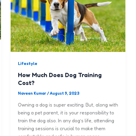
Lifestyle
How Much Does Dog Training
Cost?
Naveen Kumar
/
August 9, 2023
Owning a dog is super exciting. But, along with
being a pet parent, it is your responsibility to
train the dog also. In any dog’s life, attending
training sessions is crucial to make them