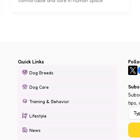
comfortable and safe in human space.
Quick Links
Foll
Dog Breeds
Subs
Dog Care
Subsc
Training & Behavior
tips,
Lifestyle
News