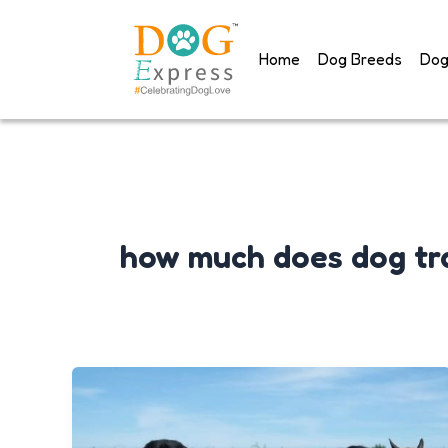
Skip
to
Home
Dog Breeds
Dog
content
how much does dog tra