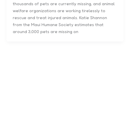
thousands of pets are currently missing, and animal
welfare organizations are working tirelessly to
rescue and treat injured animals. Katie Shannon
from the Maui Humane Society estimates that
around 3,000 pets are missing on