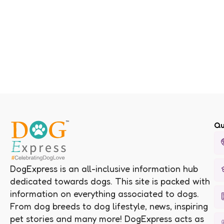
Qu
DogExpress is an all-inclusive information hub
dedicated towards dogs. This site is packed with
information on everything associated to dogs.
From dog breeds to dog lifestyle, news, inspiring
pet stories and many more! DogExpress acts as