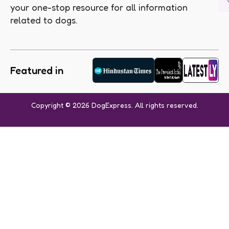
your one-stop resource for all information
related to dogs.
Featured in
Copyright © 2026 DogExpress. All rights reserved.