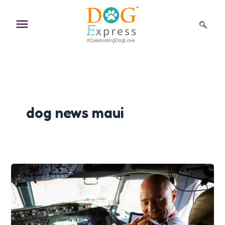
Skip
to
content
dog news maui