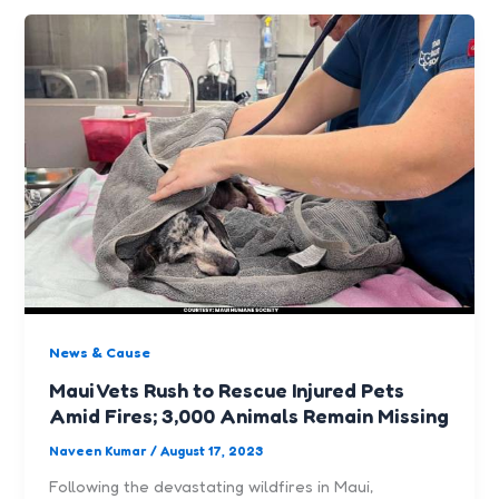
News & Cause
Maui Vets Rush to Rescue Injured Pets
Amid Fires; 3,000 Animals Remain Missing
Naveen Kumar
/
August 17, 2023
Following the devastating wildfires in Maui,