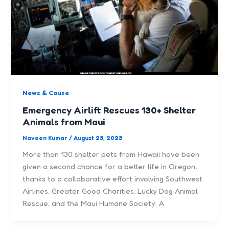
News & Cause
Emergency Airlift Rescues 130+ Shelter
Animals from Maui
Naveen Kumar
/
August 23, 2023
More than 130 shelter pets from Hawaii have been
given a second chance for a better life in Oregon,
thanks to a collaborative effort involving Southwest
Airlines, Greater Good Charities, Lucky Dog Animal
Rescue, and the Maui Humane Society. A