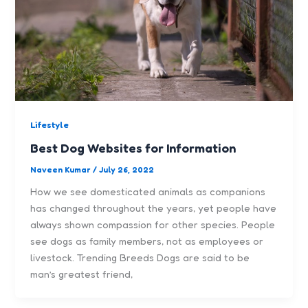
Lifestyle
Best Dog Websites for Information
Naveen Kumar
/
July 26, 2022
How we see domesticated animals as companions
has changed throughout the years, yet people have
always shown compassion for other species. People
see dogs as family members, not as employees or
livestock. Trending Breeds Dogs are said to be
man’s greatest friend,