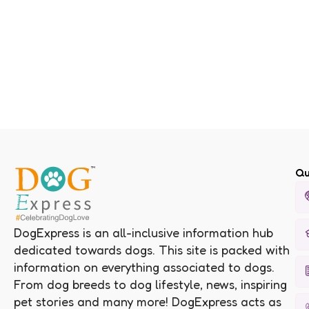
Qu
DogExpress is an all-inclusive information hub
dedicated towards dogs. This site is packed with
information on everything associated to dogs.
From dog breeds to dog lifestyle, news, inspiring
pet stories and many more! DogExpress acts as