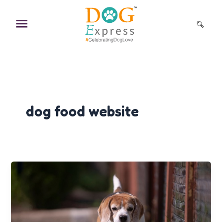
Skip
to
content
dog food website