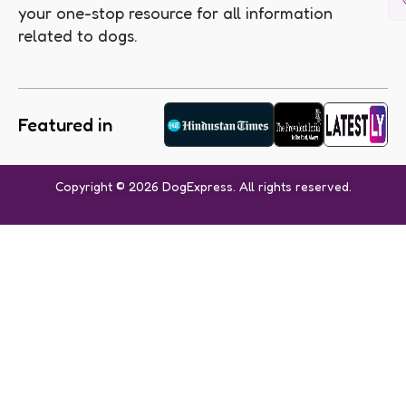
your one-stop resource for all information
related to dogs.
Featured in
Copyright © 2026 DogExpress. All rights reserved.