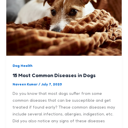
Dog Health
15 Most Common Diseases in Dogs
Naveen Kumar
/
July 7, 2023
Do you know that most dogs suffer from some
common diseases that can be susceptible and get
treated if found early? These common diseases may
include several infections, allergies, indigestion, etc.
Did you also notice any signs of these diseases