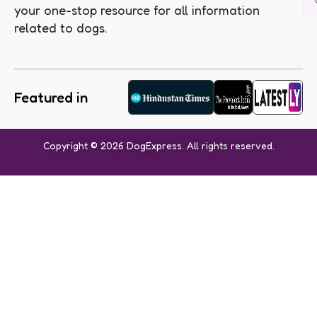
your one-stop resource for all information
related to dogs.
Featured in
Copyright © 2026 DogExpress. All rights reserved.