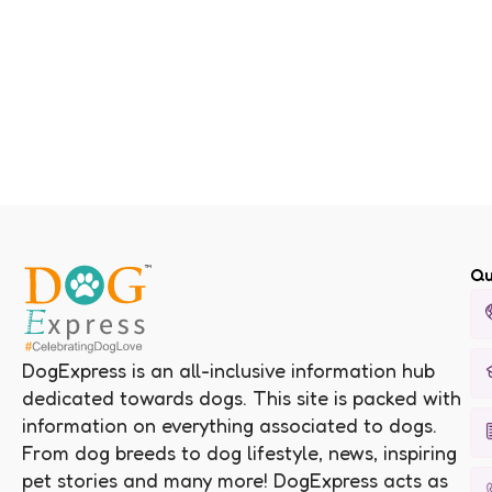
Qu
DogExpress is an all-inclusive information hub
dedicated towards dogs. This site is packed with
information on everything associated to dogs.
From dog breeds to dog lifestyle, news, inspiring
pet stories and many more! DogExpress acts as