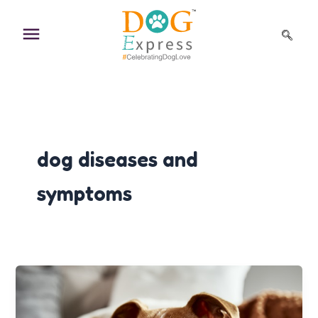
Skip
to
content
dog diseases and
symptoms