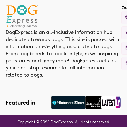
Qu
DogExpress is an all-inclusive information hub
dedicated towards dogs. This site is packed with
information on everything associated to dogs.
From dog breeds to dog lifestyle, news, inspiring
pet stories and many more! DogExpress acts as
your one-stop resource for all information
related to dogs.
Featured in
Copyright © 2026 DogExpress. All rights reserved.