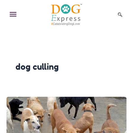
Skip
to
content
dog culling