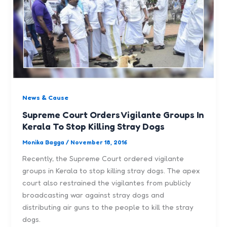
News & Cause
Supreme Court Orders Vigilante Groups In
Kerala To Stop Killing Stray Dogs
Monika Bagga
/
November 18, 2016
Recently, the Supreme Court ordered vigilante
groups in Kerala to stop killing stray dogs. The apex
court also restrained the vigilantes from publicly
broadcasting war against stray dogs and
distributing air guns to the people to kill the stray
dogs.