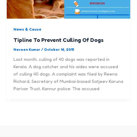
News & Cause
Tipline To Prevent Culling Of Dogs
Naveen Kumar
/
October 16, 2015
Last month, culling of 40 dogs was reported in
Kerala. A dog catcher and his aides were accused
of culling 40 dogs. A complaint was filed by Reena
Richard, Secretary of Mumbai-based Satjeev Karuna
Parivar Trust, Kannur police. The accused