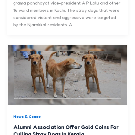
grama panchayat vice-president A P Lalu and other
16 ward members in Kochi. The stray dogs that were
considered violent and aggressive were targeted
by the Njarakkal residents. A
News & Cause
Alumni Association Offer Gold Coins For
Culling Stray Dogs In Kerala