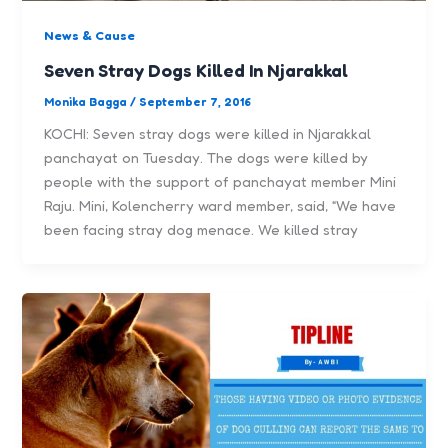
News & Cause
Seven Stray Dogs Killed In Njarakkal
Monika Bagga
/
September 7, 2016
KOCHI: Seven stray dogs were killed in Njarakkal
panchayat on Tuesday. The dogs were killed by
people with the support of panchayat member Mini
Raju. Mini, Kolencherry ward member, said, “We have
been facing stray dog menace. We killed stray