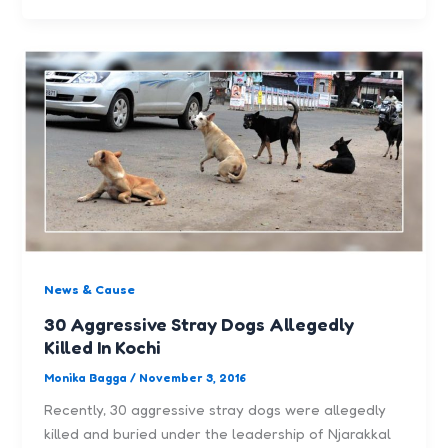
News & Cause
30 Aggressive Stray Dogs Allegedly
Killed In Kochi
Monika Bagga
/
November 3, 2016
Recently, 30 aggressive stray dogs were allegedly
killed and buried under the leadership of Njarakkal