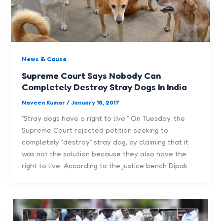
News & Cause
Supreme Court Says Nobody Can
Completely Destroy Stray Dogs In India
Naveen Kumar
/
January 18, 2017
“Stray dogs have a right to live.” On Tuesday, the
Supreme Court rejected petition seeking to
completely “destroy” stray dog, by claiming that it
was not the solution because they also have the
right to live. According to the justice bench Dipak