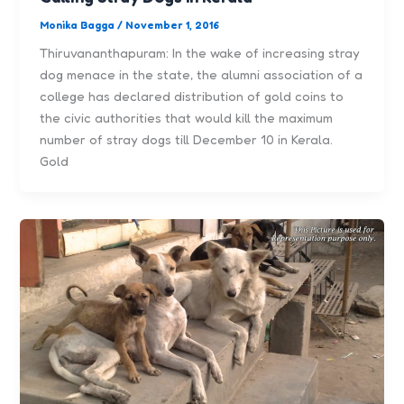
Monika Bagga
/
November 1, 2016
Thiruvananthapuram: In the wake of increasing stray
dog menace in the state, the alumni association of a
college has declared distribution of gold coins to
the civic authorities that would kill the maximum
number of stray dogs till December 10 in Kerala.
Gold