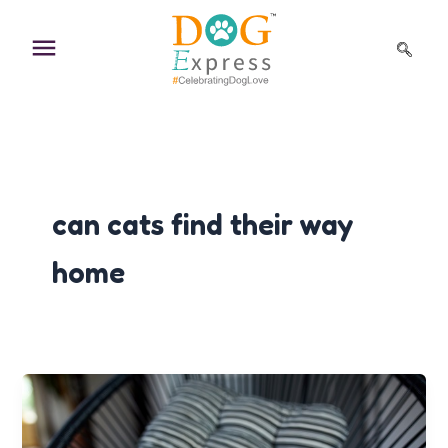
Skip
to
content
can cats find their way
home