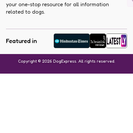
your one-stop resource for all information
related to dogs.
Featured in
Copyright © 2026 DogExpress. All rights reserved.