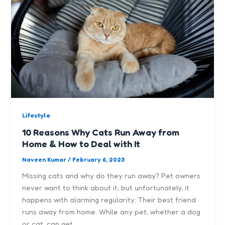
Lifestyle
10 Reasons Why Cats Run Away from
Home & How to Deal with It
Naveen Kumar
/
February 6, 2023
Missing cats and why do they run away? Pet owners
never want to think about it, but unfortunately, it
happens with alarming regularity: Their best friend
runs away from home. While any pet, whether a dog
or cat, can get