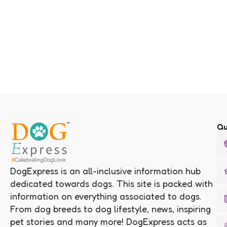
Qu
DogExpress is an all-inclusive information hub
dedicated towards dogs. This site is packed with
information on everything associated to dogs.
From dog breeds to dog lifestyle, news, inspiring
pet stories and many more! DogExpress acts as