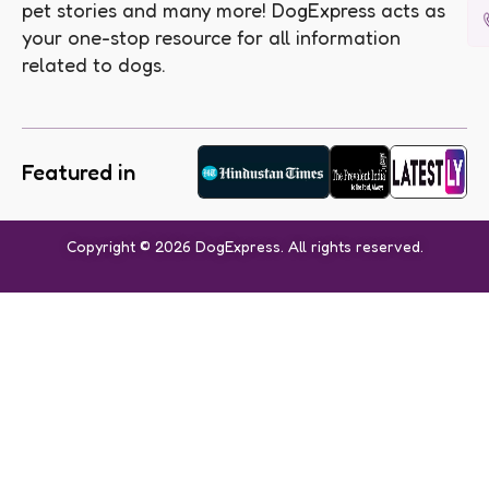
pet stories and many more! DogExpress acts as
your one-stop resource for all information
related to dogs.
Featured in
Copyright © 2026 DogExpress. All rights reserved.