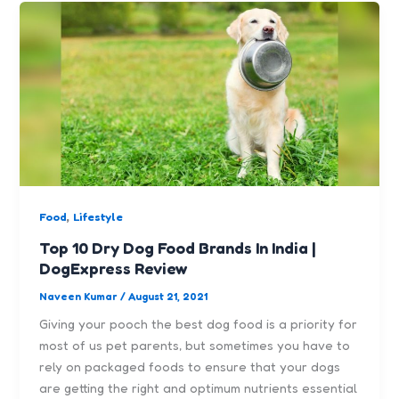
,
Food
Lifestyle
Top 10 Dry Dog Food Brands In India |
DogExpress Review
Naveen Kumar
/
August 21, 2021
Giving your pooch the best dog food is a priority for
most of us pet parents, but sometimes you have to
rely on packaged foods to ensure that your dogs
are getting the right and optimum nutrients essential