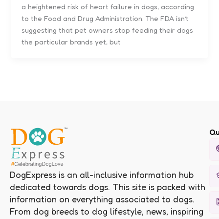
a heightened risk of heart failure in dogs, according
to the Food and Drug Administration. The FDA isn’t
suggesting that pet owners stop feeding their dogs
the particular brands yet, but
Qu
DogExpress is an all-inclusive information hub
dedicated towards dogs. This site is packed with
information on everything associated to dogs.
From dog breeds to dog lifestyle, news, inspiring