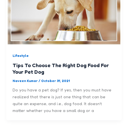
Lifestyle
Tips To Choose The Right Dog Food For
Your Pet Dog
Naveen Kumar
/
October 31, 2021
Do you have a pet dog? If yes, then you must have
realized that there is just one thing that can be
quite an expense, and i.e., dog food. It doesn’t
matter whether you have a small dog or a