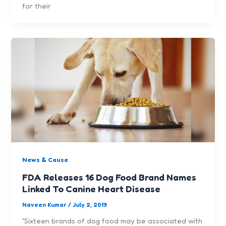
for their
News & Cause
FDA Releases 16 Dog Food Brand Names
Linked To Canine Heart Disease
Naveen Kumar
/
July 2, 2019
“Sixteen brands of dog food may be associated with