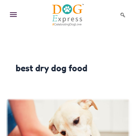
Skip
to
content
best dry dog food