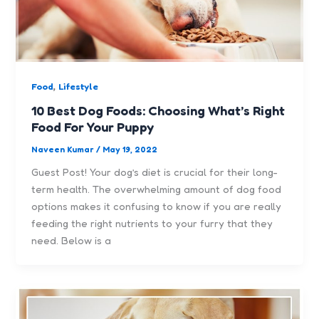
,
Food
Lifestyle
10 Best Dog Foods: Choosing What’s Right
Food For Your Puppy
Naveen Kumar
/
May 19, 2022
Guest Post! Your dog’s diet is crucial for their long-
term health. The overwhelming amount of dog food
options makes it confusing to know if you are really
feeding the right nutrients to your furry that they
need. Below is a