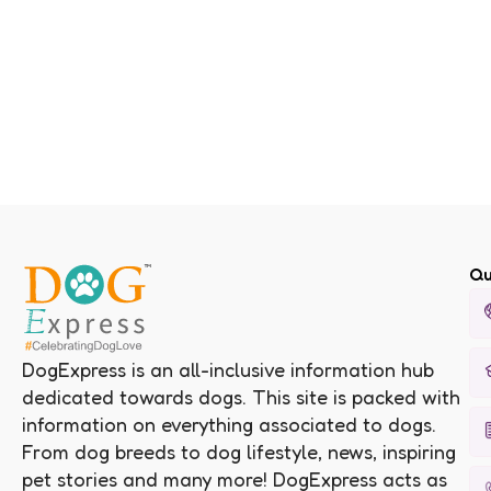
Qu
DogExpress is an all-inclusive information hub
dedicated towards dogs. This site is packed with
information on everything associated to dogs.
From dog breeds to dog lifestyle, news, inspiring
pet stories and many more! DogExpress acts as