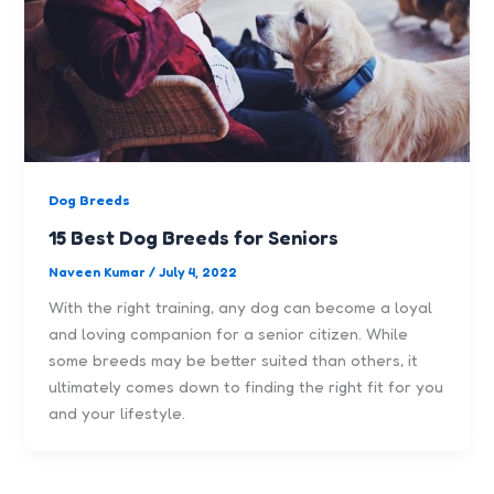
Dog Breeds
15 Best Dog Breeds for Seniors
Naveen Kumar
/
July 4, 2022
With the right training, any dog can become a loyal
and loving companion for a senior citizen. While
some breeds may be better suited than others, it
ultimately comes down to finding the right fit for you
and your lifestyle.