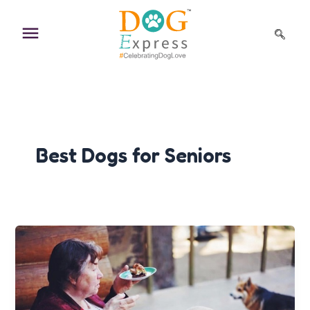
Skip
to
content
Best Dogs for Seniors