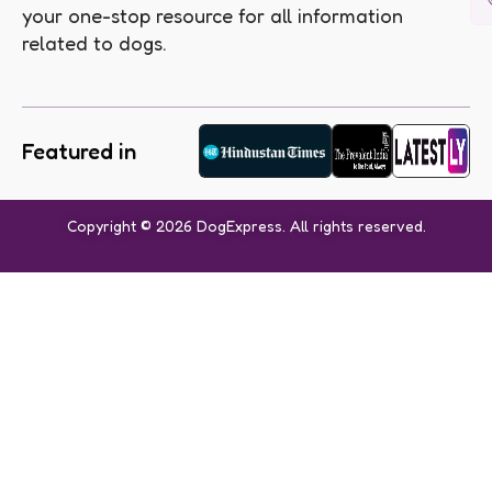
your one-stop resource for all information
related to dogs.
Featured in
Copyright © 2026 DogExpress. All rights reserved.