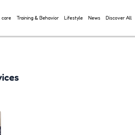
 care
Training & Behavior
Lifestyle
News
Discover All
vices