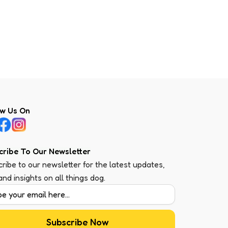
ow Us On
cribe To Our Newsletter
ribe to our newsletter for the latest updates,
 and insights on all things dog.