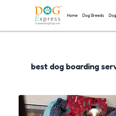
Skip
to
Home
Dog Breeds
Dog
content
best dog boarding ser