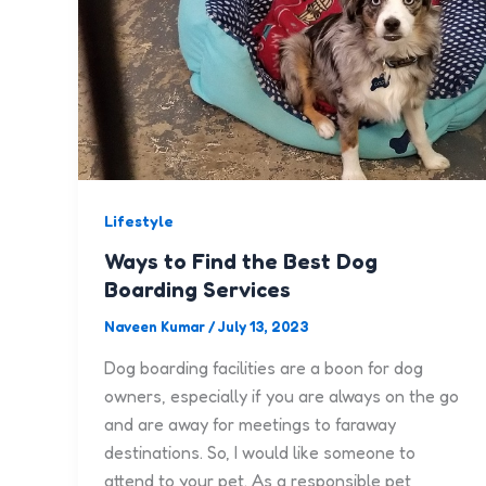
Lifestyle
Ways to Find the Best Dog
Boarding Services
Naveen Kumar
/
July 13, 2023
Dog boarding facilities are a boon for dog
owners, especially if you are always on the go
and are away for meetings to faraway
destinations. So, I would like someone to
attend to your pet. As a responsible pet