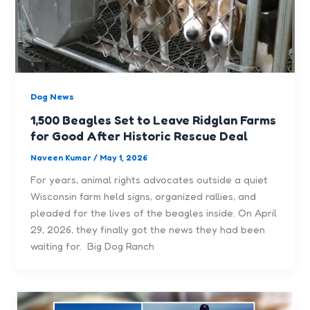
Dog News
1,500 Beagles Set to Leave Ridglan Farms
for Good After Historic Rescue Deal
Naveen Kumar
/
May 1, 2026
For years, animal rights advocates outside a quiet
Wisconsin farm held signs, organized rallies, and
pleaded for the lives of the beagles inside. On April
29, 2026, they finally got the news they had been
waiting for. Big Dog Ranch