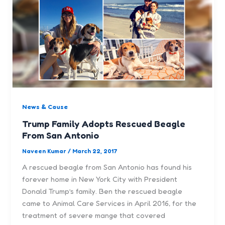
News & Cause
Trump Family Adopts Rescued Beagle
From San Antonio
Naveen Kumar
/
March 22, 2017
A rescued beagle from San Antonio has found his
forever home in New York City with President
Donald Trump’s family. Ben the rescued beagle
came to Animal Care Services in April 2016, for the
treatment of severe mange that covered