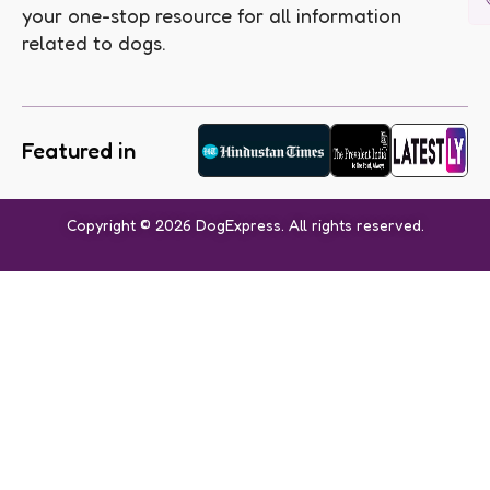
your one-stop resource for all information
related to dogs.
Featured in
Copyright © 2026 DogExpress. All rights reserved.