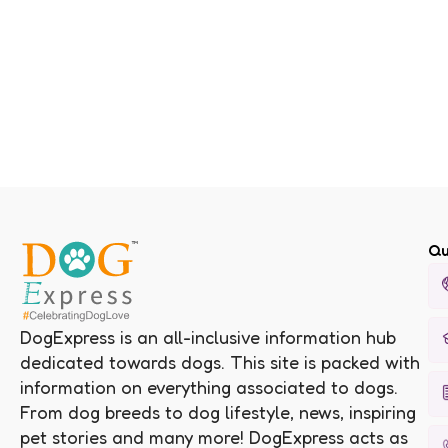
Qu
DogExpress is an all-inclusive information hub
dedicated towards dogs. This site is packed with
information on everything associated to dogs.
From dog breeds to dog lifestyle, news, inspiring
pet stories and many more! DogExpress acts as