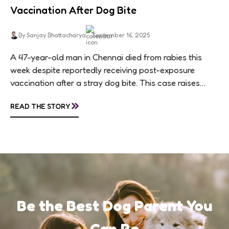
Vaccination After Dog Bite
By Sanjay Bhattacharya
September 16, 2025
A 47-year-old man in Chennai died from rabies this
week despite reportedly receiving post-exposure
vaccination after a stray dog bite. This case raises
questions about treatment protocols, public
»
READ THE STORY
awareness, and...
Be the Best Dog Parent You
Can Be