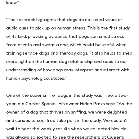
know.”
“The research highlights that dogs do not need visual or
audio cues to pick up on human stress. This is the first study
of its kind, providing evidence that dogs can smell stress
from breath and sweat alone, which could be useful when
training service dogs and therapy dogs. “It also helps to shed
more light on the human-dog relationship and adds to our
understanding of how dogs may interpret and interact with
human psychological states.”
One of the super sniffer dogs in the study was Treo, a two-
year-old Cocker Spaniel. His owner Helen Parks says: “As the
owner of a dog that thrives on sniffing, we were delighted
and curious to see Treo take part in the study. We couldn’t
wait to hear the weekly results when we collected him. He
was always so excited to see the researchers at Queen’s