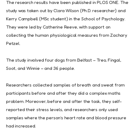
The research results have been published in PLOS ONE. The
study was taken out by Clara Wilson (Ph.D. researcher) and
Kerry Campbell (MSc student) in the School of Psychology.
They were led by Catherine Reeve, with support on
collecting the human physiological measures from Zachary
Petzel.
The study involved four dogs from Belfast – Treo, Fingal,
Soot, and Winnie – and 36 people.
Researchers collected samples of breath and sweat from
participants before and after they did a complex maths
problem. Moreover, before and after the task, they self-
reported their stress levels, and researchers only used
samples where the person’s heart rate and blood pressure
had increased.