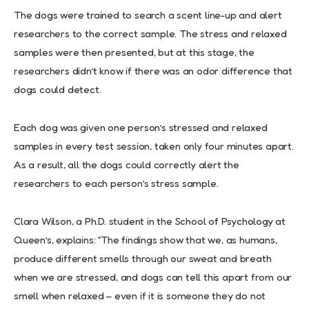
The dogs were trained to search a scent line-up and alert
researchers to the correct sample. The stress and relaxed
samples were then presented, but at this stage, the
researchers didn’t know if there was an odor difference that
dogs could detect.
Each dog was given one person’s stressed and relaxed
samples in every test session, taken only four minutes apart.
As a result, all the dogs could correctly alert the
researchers to each person’s stress sample.
Clara Wilson, a Ph.D. student in the School of Psychology at
Queen’s, explains: “The findings show that we, as humans,
produce different smells through our sweat and breath
when we are stressed, and dogs can tell this apart from our
smell when relaxed – even if it is someone they do not