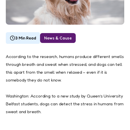
3 Min Read
News & Cause
According to the research, humans produce different smells
through breath and sweat when stressed, and dogs can tell
this apart from the smell when relaxed – even if it is
somebody they do not know.
Washington: According to a new study by Queen’s University
Belfast students, dogs can detect the stress in humans from
sweat and breath.