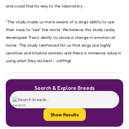
and could find his way to the laboratory.
“The study made us more aware of a dog’s ability to use
their nose to “see” the world. We believe this study really
developed Treo’s ability to sense a change in emotion at
home. The study reinforced for us that dogs are highly
sensitive and intuitive animals and there is immense value in
using what they do best – sniffing!
Search & Explore Breeds
Show Results