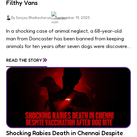
Filthy Vans
By Sanjay Bhattacharya
September 19, 2025
In a shocking case of animal neglect, a 68-year-old
man from Doncaster has been banned from keeping
animals for ten years after seven dogs were discovered
living in appalling conditions...
»
READ THE STORY
Shocking Rabies Death in Chennai Despite