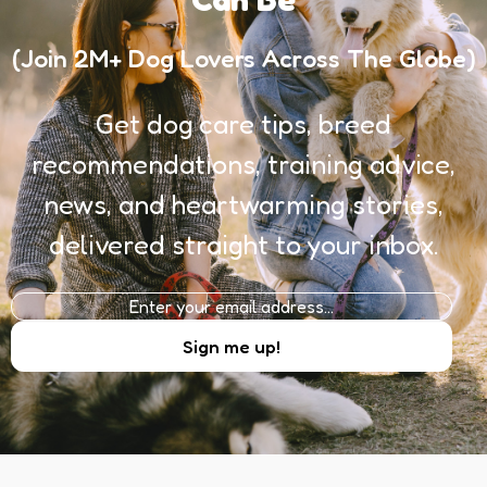
(Join 2M+ Dog Lovers Across The Globe)
Get dog care tips, breed
recommendations, training advice,
news, and heartwarming stories,
delivered straight to your inbox.