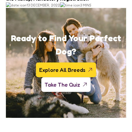
13 DECEMBER, 2022
3 MINS
Ready to Find Your Perfect
Dog?
Explore All Breeds
Take The Quiz