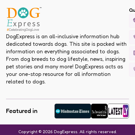
Qu
DogExpress is an all-inclusive information hub
dedicated towards dogs. This site is packed with
information on everything associated to dogs.
From dog breeds to dog lifestyle, news, inspiring
pet stories and many more! DogExpress acts as
your one-stop resource for all information
related to dogs.
Featured in
Copyright © 2026 DogExpress. All rights reserved.