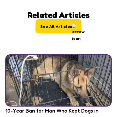
Related Articles
See All Articles
10-Year Ban for Man Who Kept Dogs in