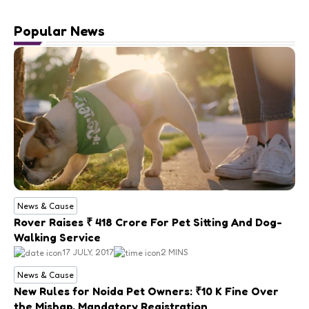
Popular News
News & Cause
Rover Raises ₹ 418 Crore For Pet Sitting And Dog-
Walking Service
17 JULY, 2017
2 MINS
News & Cause
New Rules for Noida Pet Owners: ₹10 K Fine Over
the Mishap, Mandatory Registration