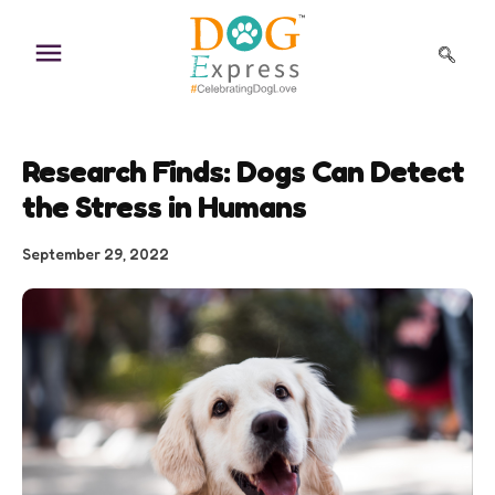
Skip
to
content
Research Finds: Dogs Can Detect
the Stress in Humans
September 29, 2022